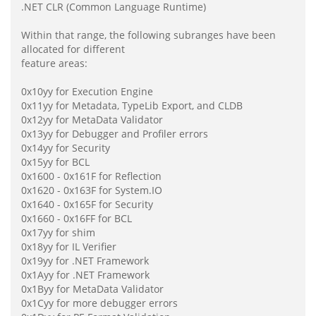
.NET CLR (Common Language Runtime)
Within that range, the following subranges have been
allocated for different
feature areas:
0x10yy for Execution Engine
0x11yy for Metadata, TypeLib Export, and CLDB
0x12yy for MetaData Validator
0x13yy for Debugger and Profiler errors
0x14yy for Security
0x15yy for BCL
0x1600 - 0x161F for Reflection
0x1620 - 0x163F for System.IO
0x1640 - 0x165F for Security
0x1660 - 0x16FF for BCL
0x17yy for shim
0x18yy for IL Verifier
0x19yy for .NET Framework
0x1Ayy for .NET Framework
0x1Byy for MetaData Validator
0x1Cyy for more debugger errors