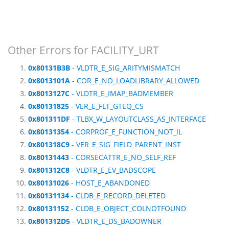
Other Errors for FACILITY_URT
0x80131B3B
- VLDTR_E_SIG_ARITYMISMATCH
0x8013101A
- COR_E_NO_LOADLIBRARY_ALLOWED
0x8013127C
- VLDTR_E_IMAP_BADMEMBER
0x80131825
- VER_E_FLT_GTEQ_CS
0x801311DF
- TLBX_W_LAYOUTCLASS_AS_INTERFACE
0x80131354
- CORPROF_E_FUNCTION_NOT_IL
0x801318C9
- VER_E_SIG_FIELD_PARENT_INST
0x80131443
- CORSECATTR_E_NO_SELF_REF
0x801312C8
- VLDTR_E_EV_BADSCOPE
0x80131026
- HOST_E_ABANDONED
0x80131134
- CLDB_E_RECORD_DELETED
0x80131152
- CLDB_E_OBJECT_COLNOTFOUND
0x801312D5
- VLDTR_E_DS_BADOWNER