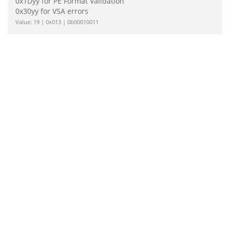
0x1Dyy for PE Format Validation
0x30yy for VSA errors
Value: 19 | 0x013 | 0b00010011