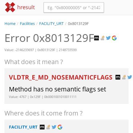
hresult
Home
/
Facilities
/
FACILITY_URT
/
0x8013129F
Error 0x8013129F
Value: -2146233697 | 0x8013129F | 2148733599
What does it mean ?
VLDTR_E_MD_NOSEMANTICFLAGS
Method has no semantic flags set
Value: 4767 | 0x129F | 0b0001001010011111
Where does it come from ?
FACILITY_URT