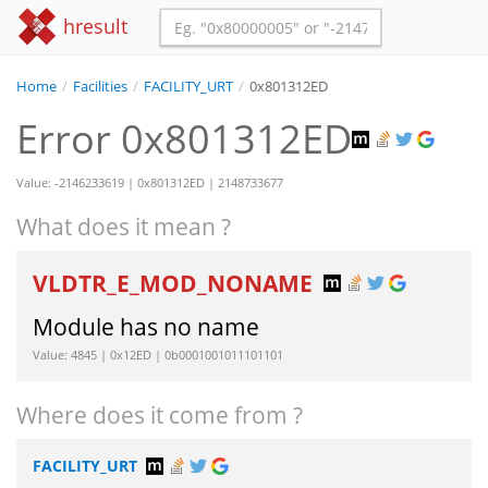
hresult
Home
/
Facilities
/
FACILITY_URT
/
0x801312ED
Error 0x801312ED
Value: -2146233619 | 0x801312ED | 2148733677
What does it mean ?
VLDTR_E_MOD_NONAME
Module has no name
Value: 4845 | 0x12ED | 0b0001001011101101
Where does it come from ?
FACILITY_URT