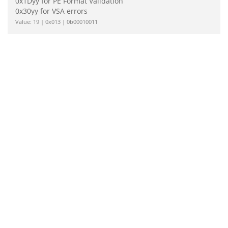
0x1Dyy for PE Format Validation
0x30yy for VSA errors
Value: 19 | 0x013 | 0b00010011