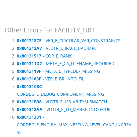
Other Errors for FACILITY_URT
0x801318CE
- VER_E_CIRCULAR_VAR_CONSTRAINTS
0x801312A7
- VLDTR_E_IFACE_BADIMPL
0x80131517
- COR_E_RANK
0x801311D2
- META_E_CA_FILENAME_REQUIRED
0x8013119F
- META_E_TYPEDEF_MISSING
0x8013183F
- VER_E_BR_INTO_FIL
0x80131C3C
-
CORDBG_E_DEBUG_COMPONENT_MISSING
0x80131B38
- VLDTR_E_MS_ARITYMISMATCH
0x801312AA
- VLDTR_E_TD_MARKEDNOSECUR
0x80131331
-
CORDBG_E_ENC_EH_MAX_NESTING_LEVEL_CANT_INCREA
SE