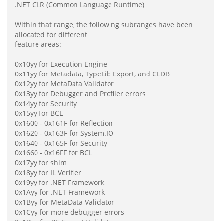
.NET CLR (Common Language Runtime)
Within that range, the following subranges have been
allocated for different
feature areas:
0x10yy for Execution Engine
0x11yy for Metadata, TypeLib Export, and CLDB
0x12yy for MetaData Validator
0x13yy for Debugger and Profiler errors
0x14yy for Security
0x15yy for BCL
0x1600 - 0x161F for Reflection
0x1620 - 0x163F for System.IO
0x1640 - 0x165F for Security
0x1660 - 0x16FF for BCL
0x17yy for shim
0x18yy for IL Verifier
0x19yy for .NET Framework
0x1Ayy for .NET Framework
0x1Byy for MetaData Validator
0x1Cyy for more debugger errors