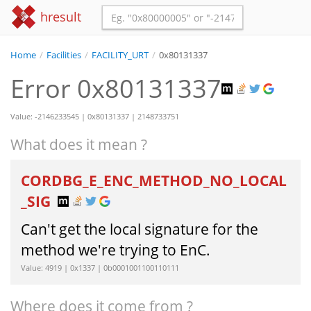
hresult
Home
/
Facilities
/
FACILITY_URT
/
0x80131337
Error 0x80131337
Value: -2146233545 | 0x80131337 | 2148733751
What does it mean ?
CORDBG_E_ENC_METHOD_NO_LOCAL
_SIG
Can't get the local signature for the
method we're trying to EnC.
Value: 4919 | 0x1337 | 0b0001001100110111
Where does it come from ?