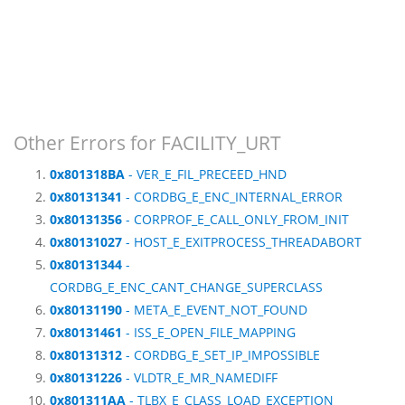
Other Errors for FACILITY_URT
0x801318BA
- VER_E_FIL_PRECEED_HND
0x80131341
- CORDBG_E_ENC_INTERNAL_ERROR
0x80131356
- CORPROF_E_CALL_ONLY_FROM_INIT
0x80131027
- HOST_E_EXITPROCESS_THREADABORT
0x80131344
-
CORDBG_E_ENC_CANT_CHANGE_SUPERCLASS
0x80131190
- META_E_EVENT_NOT_FOUND
0x80131461
- ISS_E_OPEN_FILE_MAPPING
0x80131312
- CORDBG_E_SET_IP_IMPOSSIBLE
0x80131226
- VLDTR_E_MR_NAMEDIFF
0x801311AA
- TLBX_E_CLASS_LOAD_EXCEPTION