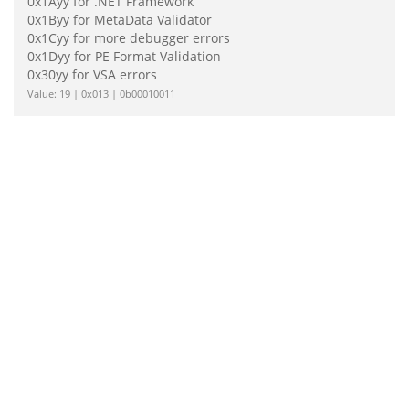
0x1Ayy for .NET Framework
0x1Byy for MetaData Validator
0x1Cyy for more debugger errors
0x1Dyy for PE Format Validation
0x30yy for VSA errors
Value: 19 | 0x013 | 0b00010011