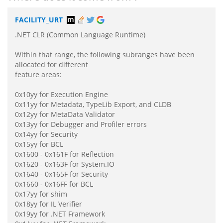
FACILITY_URT
.NET CLR (Common Language Runtime)
Within that range, the following subranges have been
allocated for different
feature areas:
0x10yy for Execution Engine
0x11yy for Metadata, TypeLib Export, and CLDB
0x12yy for MetaData Validator
0x13yy for Debugger and Profiler errors
0x14yy for Security
0x15yy for BCL
0x1600 - 0x161F for Reflection
0x1620 - 0x163F for System.IO
0x1640 - 0x165F for Security
0x1660 - 0x16FF for BCL
0x17yy for shim
0x18yy for IL Verifier
0x19yy for .NET Framework