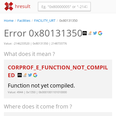
hresult
Home
/
Facilities
/
FACILITY_URT
/
0x80131350
Error 0x80131350
Value: -2146233520 | 0x80131350 | 2148733776
What does it mean ?
CORPROF_E_FUNCTION_NOT_COMPIL
ED
Function not yet compiled.
Value: 4944 | 0x1350 | 0b0001001101010000
Where does it come from ?