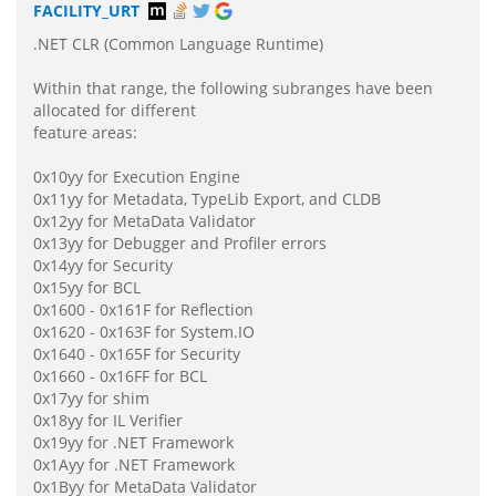
FACILITY_URT
.NET CLR (Common Language Runtime)
Within that range, the following subranges have been
allocated for different
feature areas:
0x10yy for Execution Engine
0x11yy for Metadata, TypeLib Export, and CLDB
0x12yy for MetaData Validator
0x13yy for Debugger and Profiler errors
0x14yy for Security
0x15yy for BCL
0x1600 - 0x161F for Reflection
0x1620 - 0x163F for System.IO
0x1640 - 0x165F for Security
0x1660 - 0x16FF for BCL
0x17yy for shim
0x18yy for IL Verifier
0x19yy for .NET Framework
0x1Ayy for .NET Framework
0x1Byy for MetaData Validator