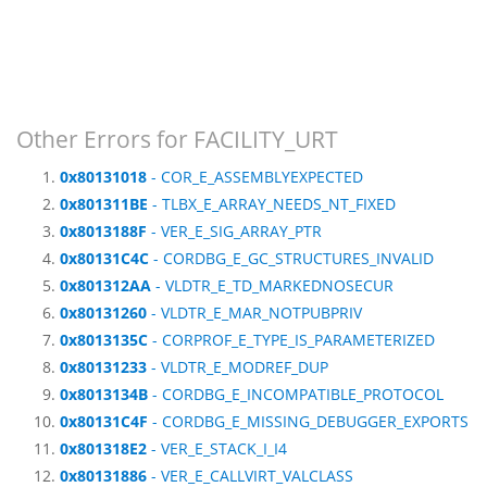
Other Errors for FACILITY_URT
0x80131018
- COR_E_ASSEMBLYEXPECTED
0x801311BE
- TLBX_E_ARRAY_NEEDS_NT_FIXED
0x8013188F
- VER_E_SIG_ARRAY_PTR
0x80131C4C
- CORDBG_E_GC_STRUCTURES_INVALID
0x801312AA
- VLDTR_E_TD_MARKEDNOSECUR
0x80131260
- VLDTR_E_MAR_NOTPUBPRIV
0x8013135C
- CORPROF_E_TYPE_IS_PARAMETERIZED
0x80131233
- VLDTR_E_MODREF_DUP
0x8013134B
- CORDBG_E_INCOMPATIBLE_PROTOCOL
0x80131C4F
- CORDBG_E_MISSING_DEBUGGER_EXPORTS
0x801318E2
- VER_E_STACK_I_I4
0x80131886
- VER_E_CALLVIRT_VALCLASS