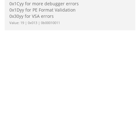
0x1Cyy for more debugger errors
0x1Dyy for PE Format Validation
0x30yy for VSA errors
Value: 19 | 0x013 | 0b00010011