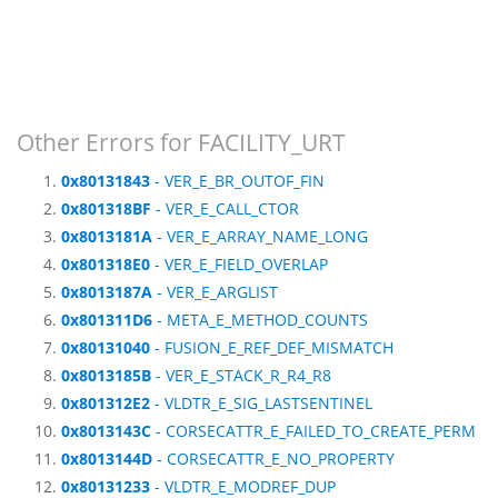
Other Errors for FACILITY_URT
0x80131843
- VER_E_BR_OUTOF_FIN
0x801318BF
- VER_E_CALL_CTOR
0x8013181A
- VER_E_ARRAY_NAME_LONG
0x801318E0
- VER_E_FIELD_OVERLAP
0x8013187A
- VER_E_ARGLIST
0x801311D6
- META_E_METHOD_COUNTS
0x80131040
- FUSION_E_REF_DEF_MISMATCH
0x8013185B
- VER_E_STACK_R_R4_R8
0x801312E2
- VLDTR_E_SIG_LASTSENTINEL
0x8013143C
- CORSECATTR_E_FAILED_TO_CREATE_PERM
0x8013144D
- CORSECATTR_E_NO_PROPERTY
0x80131233
- VLDTR_E_MODREF_DUP