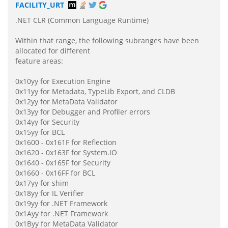
FACILITY_URT
.NET CLR (Common Language Runtime)
Within that range, the following subranges have been
allocated for different
feature areas:
0x10yy for Execution Engine
0x11yy for Metadata, TypeLib Export, and CLDB
0x12yy for MetaData Validator
0x13yy for Debugger and Profiler errors
0x14yy for Security
0x15yy for BCL
0x1600 - 0x161F for Reflection
0x1620 - 0x163F for System.IO
0x1640 - 0x165F for Security
0x1660 - 0x16FF for BCL
0x17yy for shim
0x18yy for IL Verifier
0x19yy for .NET Framework
0x1Ayy for .NET Framework
0x1Byy for MetaData Validator