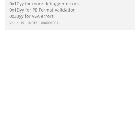
0x1Cyy for more debugger errors
0x1Dyy for PE Format Validation
0x30yy for VSA errors
Value: 19 | 0x013 | 0b00010011