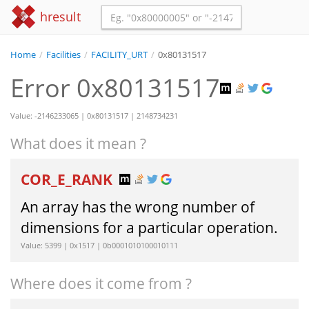
hresult
Home
/
Facilities
/
FACILITY_URT
/
0x80131517
Error 0x80131517
Value: -2146233065 | 0x80131517 | 2148734231
What does it mean ?
COR_E_RANK
An array has the wrong number of
dimensions for a particular operation.
Value: 5399 | 0x1517 | 0b0001010100010111
Where does it come from ?