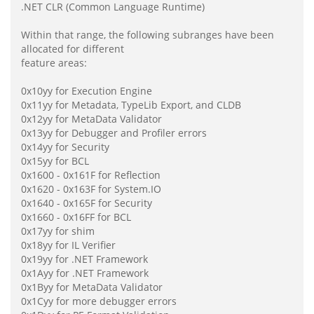
.NET CLR (Common Language Runtime)
Within that range, the following subranges have been
allocated for different
feature areas:
0x10yy for Execution Engine
0x11yy for Metadata, TypeLib Export, and CLDB
0x12yy for MetaData Validator
0x13yy for Debugger and Profiler errors
0x14yy for Security
0x15yy for BCL
0x1600 - 0x161F for Reflection
0x1620 - 0x163F for System.IO
0x1640 - 0x165F for Security
0x1660 - 0x16FF for BCL
0x17yy for shim
0x18yy for IL Verifier
0x19yy for .NET Framework
0x1Ayy for .NET Framework
0x1Byy for MetaData Validator
0x1Cyy for more debugger errors