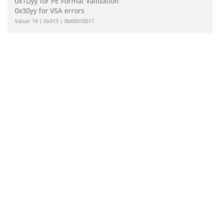
0x1Dyy for PE Format Validation
0x30yy for VSA errors
Value: 19 | 0x013 | 0b00010011