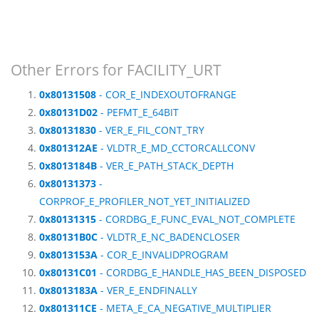
Other Errors for FACILITY_URT
0x80131508
- COR_E_INDEXOUTOFRANGE
0x80131D02
- PEFMT_E_64BIT
0x80131830
- VER_E_FIL_CONT_TRY
0x801312AE
- VLDTR_E_MD_CCTORCALLCONV
0x8013184B
- VER_E_PATH_STACK_DEPTH
0x80131373
-
CORPROF_E_PROFILER_NOT_YET_INITIALIZED
0x80131315
- CORDBG_E_FUNC_EVAL_NOT_COMPLETE
0x80131B0C
- VLDTR_E_NC_BADENCLOSER
0x8013153A
- COR_E_INVALIDPROGRAM
0x80131C01
- CORDBG_E_HANDLE_HAS_BEEN_DISPOSED
0x8013183A
- VER_E_ENDFINALLY
0x801311CE
- META_E_CA_NEGATIVE_MULTIPLIER