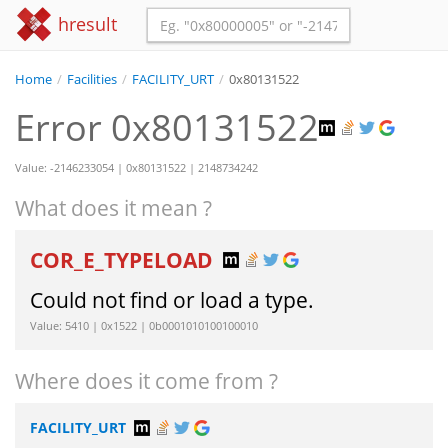
hresult
Home
/
Facilities
/
FACILITY_URT
/
0x80131522
Error 0x80131522
Value: -2146233054 | 0x80131522 | 2148734242
What does it mean ?
COR_E_TYPELOAD
Could not find or load a type.
Value: 5410 | 0x1522 | 0b0001010100100010
Where does it come from ?
FACILITY_URT