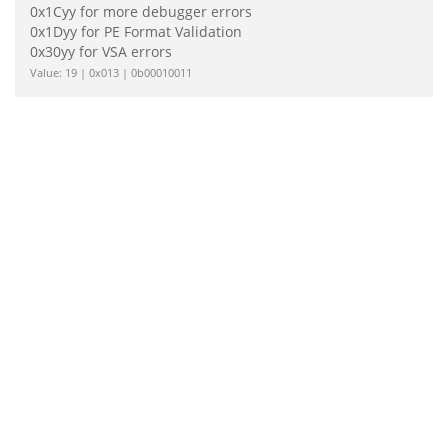
0x1Cyy for more debugger errors
0x1Dyy for PE Format Validation
0x30yy for VSA errors
Value: 19 | 0x013 | 0b00010011