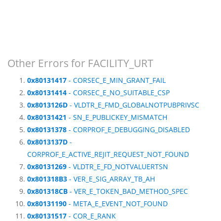
Other Errors for FACILITY_URT
0x80131417
- CORSEC_E_MIN_GRANT_FAIL
0x80131414
- CORSEC_E_NO_SUITABLE_CSP
0x8013126D
- VLDTR_E_FMD_GLOBALNOTPUBPRIVSC
0x80131421
- SN_E_PUBLICKEY_MISMATCH
0x80131378
- CORPROF_E_DEBUGGING_DISABLED
0x8013137D
-
CORPROF_E_ACTIVE_REJIT_REQUEST_NOT_FOUND
0x80131269
- VLDTR_E_FD_NOTVALUERTSN
0x801318B3
- VER_E_SIG_ARRAY_TB_AH
0x801318CB
- VER_E_TOKEN_BAD_METHOD_SPEC
0x80131190
- META_E_EVENT_NOT_FOUND
0x80131517
- COR_E_RANK