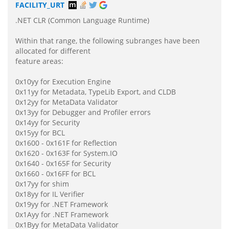
FACILITY_URT
.NET CLR (Common Language Runtime)
Within that range, the following subranges have been
allocated for different
feature areas:
0x10yy for Execution Engine
0x11yy for Metadata, TypeLib Export, and CLDB
0x12yy for MetaData Validator
0x13yy for Debugger and Profiler errors
0x14yy for Security
0x15yy for BCL
0x1600 - 0x161F for Reflection
0x1620 - 0x163F for System.IO
0x1640 - 0x165F for Security
0x1660 - 0x16FF for BCL
0x17yy for shim
0x18yy for IL Verifier
0x19yy for .NET Framework
0x1Ayy for .NET Framework
0x1Byy for MetaData Validator