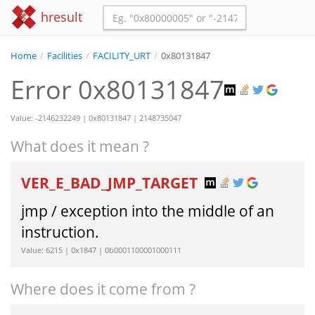
hresult
Home
/
Facilities
/
FACILITY_URT
/
0x80131847
Error 0x80131847
Value: -2146232249 | 0x80131847 | 2148735047
What does it mean ?
VER_E_BAD_JMP_TARGET
jmp / exception into the middle of an
instruction.
Value: 6215 | 0x1847 | 0b0001100001000111
Where does it come from ?