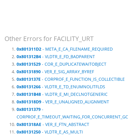
Other Errors for FACILITY_URT
0x801311D2
- META_E_CA_FILENAME_REQUIRED
0x801312B4
- VLDTR_E_FD_BADPARENT
0x80131529
- COR_E_DUPLICATEWAITOBJECT
0x80131890
- VER_E_SIG_ARRAY_BYREF
0x8013137E
- CORPROF_E_FUNCTION_IS_COLLECTIBLE
0x80131266
- VLDTR_E_TD_ENUMNOLITFLDS
0x80131B48
- VLDTR_E_MI_DECLNOTGENERIC
0x801318D9
- VER_E_UNALIGNED_ALIGNMENT
0x80131379
-
CORPROF_E_TIMEOUT_WAITING_FOR_CONCURRENT_GC
0x801318AE
- VER_E_FTN_ABSTRACT
0x80131250
- VLDTR_E_AS_MULTI