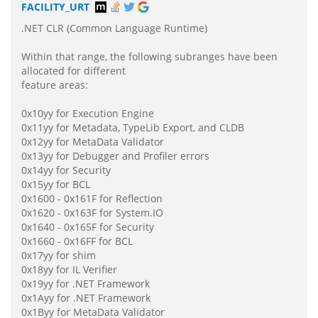
FACILITY_URT
.NET CLR (Common Language Runtime)
Within that range, the following subranges have been
allocated for different
feature areas:
0x10yy for Execution Engine
0x11yy for Metadata, TypeLib Export, and CLDB
0x12yy for MetaData Validator
0x13yy for Debugger and Profiler errors
0x14yy for Security
0x15yy for BCL
0x1600 - 0x161F for Reflection
0x1620 - 0x163F for System.IO
0x1640 - 0x165F for Security
0x1660 - 0x16FF for BCL
0x17yy for shim
0x18yy for IL Verifier
0x19yy for .NET Framework
0x1Ayy for .NET Framework
0x1Byy for MetaData Validator