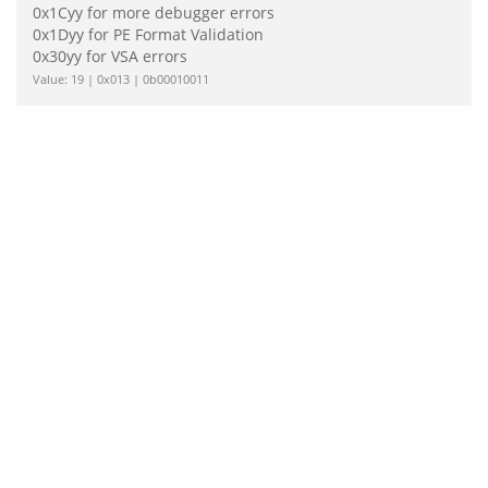
0x1Cyy for more debugger errors
0x1Dyy for PE Format Validation
0x30yy for VSA errors
Value: 19 | 0x013 | 0b00010011