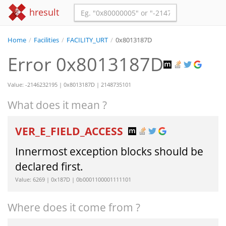
hresult
Home
/
Facilities
/
FACILITY_URT
/
0x8013187D
Error 0x8013187D
Value: -2146232195 | 0x8013187D | 2148735101
What does it mean ?
VER_E_FIELD_ACCESS
Innermost exception blocks should be
declared first.
Value: 6269 | 0x187D | 0b0001100001111101
Where does it come from ?