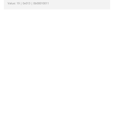
Value: 19 | 0x013 | 0b00010011