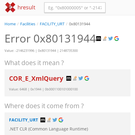
hresult
Home
/
Facilities
/
FACILITY_URT
/
0x80131944
Error 0x80131944
Value: -2146231996 | 0x80131944 | 2148735300
What does it mean ?
COR_E_XmlQuery
Value: 6468 | 0x1944 | 0b0001100101000100
Where does it come from ?
FACILITY_URT
.NET CLR (Common Language Runtime)