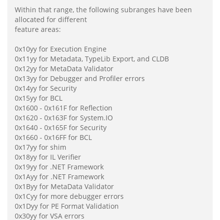
Within that range, the following subranges have been
allocated for different
feature areas:
0x10yy for Execution Engine
0x11yy for Metadata, TypeLib Export, and CLDB
0x12yy for MetaData Validator
0x13yy for Debugger and Profiler errors
0x14yy for Security
0x15yy for BCL
0x1600 - 0x161F for Reflection
0x1620 - 0x163F for System.IO
0x1640 - 0x165F for Security
0x1660 - 0x16FF for BCL
0x17yy for shim
0x18yy for IL Verifier
0x19yy for .NET Framework
0x1Ayy for .NET Framework
0x1Byy for MetaData Validator
0x1Cyy for more debugger errors
0x1Dyy for PE Format Validation
0x30yy for VSA errors