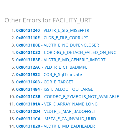
Other Errors for FACILITY_URT
0x80131240
- VLDTR_E_SIG_MISSFPTR
0x8013110E
- CLDB_E_FILE_CORRUPT
0x80131B0E
- VLDTR_E_NC_DUPENCLOSER
0x80131C32
- CORDBG_E_DETACH_FAILED_ON_ENC
0x80131B3E
- VLDTR_E_MD_GENERIC_IMPORT
0x801312AC
- VLDTR_E_CT_BADIMPL
0x80131932
- COR_E_SqlTruncate
0x80131603
- COR_E_TARGET
0x80131484
- ISS_E_ALLOC_TOO_LARGE
0x80131C3B
- CORDBG_E_SYMBOLS_NOT_AVAILABLE
0x8013181A
- VER_E_ARRAY_NAME_LONG
0x801312D4
- VLDTR_E_MAR_BADOFFSET
0x801311CA
- META_E_CA_INVALID_UUID
0x80131B20
- VLDTR_E_MD_BADHEADER