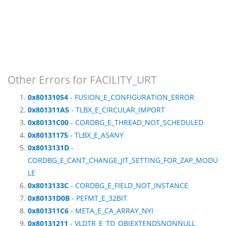
Other Errors for FACILITY_URT
0x80131054
- FUSION_E_CONFIGURATION_ERROR
0x801311A5
- TLBX_E_CIRCULAR_IMPORT
0x80131C00
- CORDBG_E_THREAD_NOT_SCHEDULED
0x80131175
- TLBX_E_ASANY
0x8013131D
-
CORDBG_E_CANT_CHANGE_JIT_SETTING_FOR_ZAP_MODU
LE
0x8013133C
- CORDBG_E_FIELD_NOT_INSTANCE
0x80131D0B
- PEFMT_E_32BIT
0x801311C6
- META_E_CA_ARRAY_NYI
0x80131211
- VLDTR_E_TD_OBJEXTENDSNONNULL