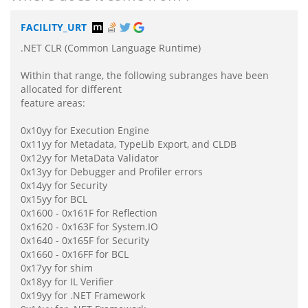
FACILITY_URT
.NET CLR (Common Language Runtime)
Within that range, the following subranges have been
allocated for different
feature areas:
0x10yy for Execution Engine
0x11yy for Metadata, TypeLib Export, and CLDB
0x12yy for MetaData Validator
0x13yy for Debugger and Profiler errors
0x14yy for Security
0x15yy for BCL
0x1600 - 0x161F for Reflection
0x1620 - 0x163F for System.IO
0x1640 - 0x165F for Security
0x1660 - 0x16FF for BCL
0x17yy for shim
0x18yy for IL Verifier
0x19yy for .NET Framework