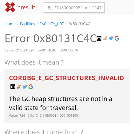
hresult
Home
/
Facilities
/
FACILITY_URT
/
0x80131C4C
Error 0x80131C4C
Value: -2146231220 | 0x80131C4C | 2148736076
What does it mean ?
CORDBG_E_GC_STRUCTURES_INVALID
The GC heap structures are not in a
valid state for traversal.
Value: 7244 | 0x1C4C | 0b0001110001001100
Where does it come from ?