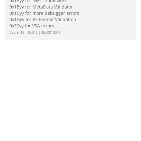
0x1Ayy for .NET Framework
0x1Byy for MetaData Validator
0x1Cyy for more debugger errors
0x1Dyy for PE Format Validation
0x30yy for VSA errors
Value: 19 | 0x013 | 0b00010011