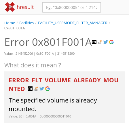
hresult
Home
/
Facilities
/
FACILITY_USERMODE_FILTER_MANAGER
/
0x801F001A
Error 0x801F001A
Value: -2145452006 | 0x801F001A | 2149515290
What does it mean ?
ERROR_FLT_VOLUME_ALREADY_MOU
NTED
The specified volume is already
mounted.
Value: 26 | 0x001A | 0b0000000000011010