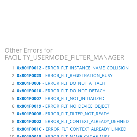
Other Errors for
FACILITY_USERMODE_FILTER_MANAGER
0x801F0012
- ERROR_FLT_INSTANCE_NAME_COLLISION
0x801F0023
- ERROR_FLT_REGISTRATION_BUSY
0x801F000F
- ERROR_FLT_DO_NOT_ATTACH
0x801F0010
- ERROR_FLT_DO_NOT_DETACH
0x801F0007
- ERROR_FLT_NOT_INITIALIZED
0x801F0019
- ERROR_FLT_NO_DEVICE_OBJECT
0x801F0008
- ERROR_FLT_FILTER_NOT_READY
0x801F0002
- ERROR_FLT_CONTEXT_ALREADY_DEFINED
0x801F001C
- ERROR_FLT_CONTEXT_ALREADY_LINKED
0x801F0018
- ERROR_FLT_NAME_CACHE_MISS