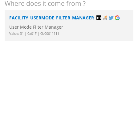
Where does it come from ?
FACILITY_USERMODE_FILTER_MANAGER
User Mode Filter Manager
Value: 31 | 0x01F | 0b00011111