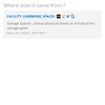
Where does it come from ?
FACILITY_USERMODE_SPACES
Storage Spaces - Group physicial drives in virtual drives
storage pools
Value: 231 | 0x0E7 | 0b11100111