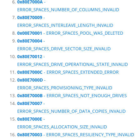
0x80E7000A
-
ERROR_SPACES_NUMBER_OF_COLUMNS_INVALID
0x80E70009
-
ERROR_SPACES_INTERLEAVE_LENGTH_INVALID
0x00E70001
- ERROR_SPACES_POOL_WAS_DELETED
0x80E70004
-
ERROR_SPACES_DRIVE_SECTOR_SIZE_INVALID
0x80E70012
-
ERROR_SPACES_DRIVE_OPERATIONAL_STATE_INVALID
0x80E7000C
- ERROR_SPACES_EXTENDED_ERROR
0x80E7000D
-
ERROR_SPACES_PROVISIONING_TYPE_INVALID
0x80E7000B
- ERROR_SPACES_NOT_ENOUGH_DRIVES
0x80E70007
-
ERROR_SPACES_NUMBER_OF_DATA_COPIES_INVALID
0x80E7000E
-
ERROR_SPACES_ALLOCATION_SIZE_INVALID
0x80E70003
- ERROR_SPACES_RESILIENCY_TYPE_INVALID