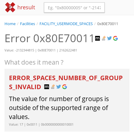
hresult
Home
/
Facilities
/
FACILITY_USERMODE_SPACES
/
0x80E70011
Error 0x80E70011
Value: -2132344815 | 0x80E70011 | 2162622481
What does it mean ?
ERROR_SPACES_NUMBER_OF_GROUP
S_INVALID
The value for number of groups is
outside of the supported range of
values.
Value: 17 | 0x0011 | 0b0000000000010001