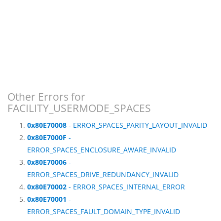
Other Errors for
FACILITY_USERMODE_SPACES
0x80E70008
- ERROR_SPACES_PARITY_LAYOUT_INVALID
0x80E7000F
-
ERROR_SPACES_ENCLOSURE_AWARE_INVALID
0x80E70006
-
ERROR_SPACES_DRIVE_REDUNDANCY_INVALID
0x80E70002
- ERROR_SPACES_INTERNAL_ERROR
0x80E70001
-
ERROR_SPACES_FAULT_DOMAIN_TYPE_INVALID