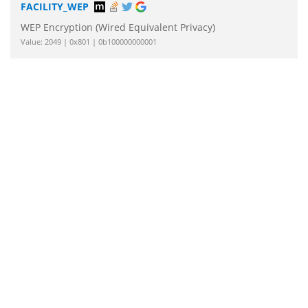
FACILITY_WEP
WEP Encryption (Wired Equivalent Privacy)
Value: 2049 | 0x801 | 0b100000000001