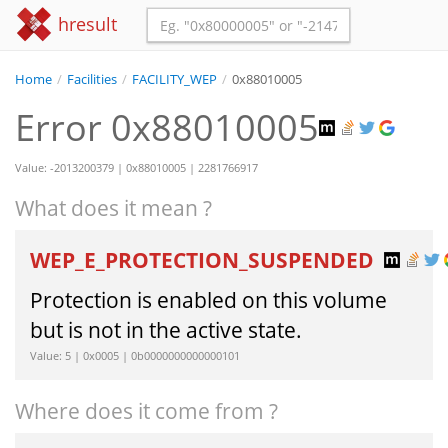
hresult
Home
/
Facilities
/
FACILITY_WEP
/
0x88010005
Error 0x88010005
Value: -2013200379 | 0x88010005 | 2281766917
What does it mean ?
WEP_E_PROTECTION_SUSPENDED
Protection is enabled on this volume
but is not in the active state.
Value: 5 | 0x0005 | 0b0000000000000101
Where does it come from ?