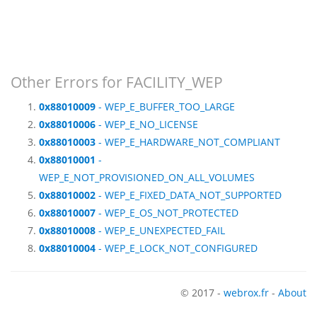
Other Errors for FACILITY_WEP
0x88010009
- WEP_E_BUFFER_TOO_LARGE
0x88010006
- WEP_E_NO_LICENSE
0x88010003
- WEP_E_HARDWARE_NOT_COMPLIANT
0x88010001
-
WEP_E_NOT_PROVISIONED_ON_ALL_VOLUMES
0x88010002
- WEP_E_FIXED_DATA_NOT_SUPPORTED
0x88010007
- WEP_E_OS_NOT_PROTECTED
0x88010008
- WEP_E_UNEXPECTED_FAIL
0x88010004
- WEP_E_LOCK_NOT_CONFIGURED
© 2017 -
webrox.fr
-
About