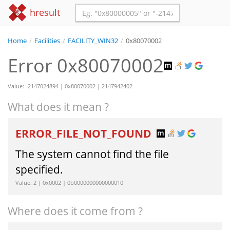
hresult
Home
/
Facilities
/
FACILITY_WIN32
/
0x80070002
Error 0x80070002
Value: -2147024894 | 0x80070002 | 2147942402
What does it mean ?
ERROR_FILE_NOT_FOUND
The system cannot find the file
specified.
Value: 2 | 0x0002 | 0b0000000000000010
Where does it come from ?