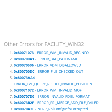
Other Errors for FACILITY_WIN32
0x80071073
- ERROR_WMI_INVALID_REGINFO
0x800700A1
- ERROR_BAD_PATHNAME
0x80070506
- ERROR_VDM_DISALLOWED
0x800700DC
- ERROR_FILE_CHECKED_OUT
0x80073AA4
-
ERROR_EVT_QUERY_RESULT_INVALID_POSITION
0x80071072
- ERROR_WMI_INVALID_MOF
0x800707D0
- ERROR_INVALID_PIXEL_FORMAT
0x80073B2F
- ERROR_PRI_MERGE_ADD_FILE_FAILED
0x80070A3F
- NERR_RplConfigInfoCorrupted