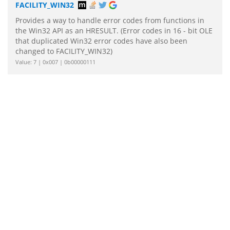
FACILITY_WIN32
Provides a way to handle error codes from functions in
the Win32 API as an HRESULT. (Error codes in 16 - bit OLE
that duplicated Win32 error codes have also been
changed to FACILITY_WIN32)
Value: 7 | 0x007 | 0b00000111