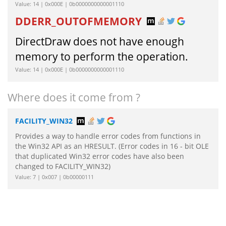
Value: 14 | 0x000E | 0b0000000000001110
DDERR_OUTOFMEMORY
DirectDraw does not have enough
memory to perform the operation.
Value: 14 | 0x000E | 0b0000000000001110
Where does it come from ?
FACILITY_WIN32
Provides a way to handle error codes from functions in
the Win32 API as an HRESULT. (Error codes in 16 - bit OLE
that duplicated Win32 error codes have also been
changed to FACILITY_WIN32)
Value: 7 | 0x007 | 0b00000111