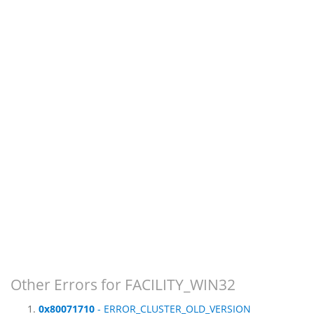
Other Errors for FACILITY_WIN32
0x80071710
- ERROR_CLUSTER_OLD_VERSION