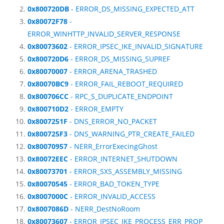
0x800720DB
- ERROR_DS_MISSING_EXPECTED_ATT
0x80072F78
-
ERROR_WINHTTP_INVALID_SERVER_RESPONSE
0x80073602
- ERROR_IPSEC_IKE_INVALID_SIGNATURE
0x800720D6
- ERROR_DS_MISSING_SUPREF
0x80070007
- ERROR_ARENA_TRASHED
0x80070BC9
- ERROR_FAIL_REBOOT_REQUIRED
0x800706CC
- RPC_S_DUPLICATE_ENDPOINT
0x800710D2
- ERROR_EMPTY
0x8007251F
- DNS_ERROR_NO_PACKET
0x800725F3
- DNS_WARNING_PTR_CREATE_FAILED
0x80070957
- NERR_ErrorExecingGhost
0x80072EEC
- ERROR_INTERNET_SHUTDOWN
0x80073701
- ERROR_SXS_ASSEMBLY_MISSING
0x80070545
- ERROR_BAD_TOKEN_TYPE
0x8007000C
- ERROR_INVALID_ACCESS
0x8007086D
- NERR_DestNoRoom
0x80073607
- ERROR_IPSEC_IKE_PROCESS_ERR_PROP