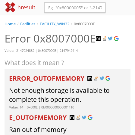
hresult
Home
/
Facilities
/
FACILITY_WIN32
/
0x8007000E
Error 0x8007000E
Value: -2147024882 | 0x8007000E | 2147942414
What does it mean ?
ERROR_OUTOFMEMORY
Not enough storage is available to
complete this operation.
Value: 14 | 0x000E | 0b0000000000001110
E_OUTOFMEMORY
Ran out of memory