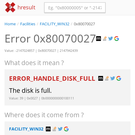
hresult
Home
/
Facilities
/
FACILITY_WIN32
/
0x80070027
Error 0x80070027
Value: -2147024857 | 0x80070027 | 2147942439
What does it mean ?
ERROR_HANDLE_DISK_FULL
The disk is full.
Value: 39 | 0x0027 | 0b0000000000100111
Where does it come from ?
FACILITY_WIN32