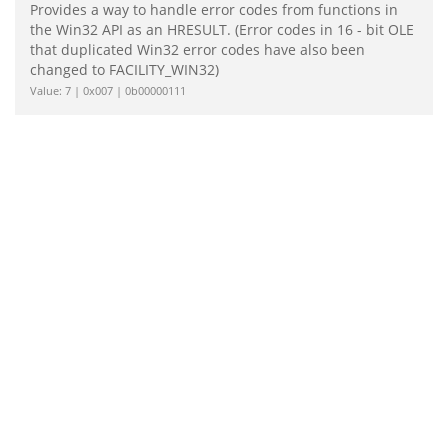
Provides a way to handle error codes from functions in
the Win32 API as an HRESULT. (Error codes in 16 - bit OLE
that duplicated Win32 error codes have also been
changed to FACILITY_WIN32)
Value: 7 | 0x007 | 0b00000111