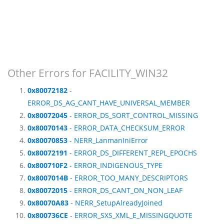
Other Errors for FACILITY_WIN32
0x80072182
-
ERROR_DS_AG_CANT_HAVE_UNIVERSAL_MEMBER
0x80072045
- ERROR_DS_SORT_CONTROL_MISSING
0x80070143
- ERROR_DATA_CHECKSUM_ERROR
0x80070853
- NERR_LanmanIniError
0x80072191
- ERROR_DS_DIFFERENT_REPL_EPOCHS
0x800710F2
- ERROR_INDIGENOUS_TYPE
0x8007014B
- ERROR_TOO_MANY_DESCRIPTORS
0x80072015
- ERROR_DS_CANT_ON_NON_LEAF
0x80070A83
- NERR_SetupAlreadyJoined
0x800736CE
- ERROR_SXS_XML_E_MISSINGQUOTE