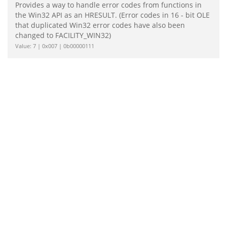
Provides a way to handle error codes from functions in
the Win32 API as an HRESULT. (Error codes in 16 - bit OLE
that duplicated Win32 error codes have also been
changed to FACILITY_WIN32)
Value: 7 | 0x007 | 0b00000111