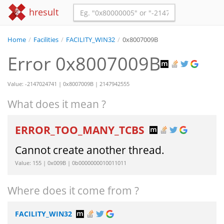
hresult
Home
/
Facilities
/
FACILITY_WIN32
/
0x8007009B
Error 0x8007009B
Value: -2147024741 | 0x8007009B | 2147942555
What does it mean ?
ERROR_TOO_MANY_TCBS
Cannot create another thread.
Value: 155 | 0x009B | 0b0000000010011011
Where does it come from ?
FACILITY_WIN32