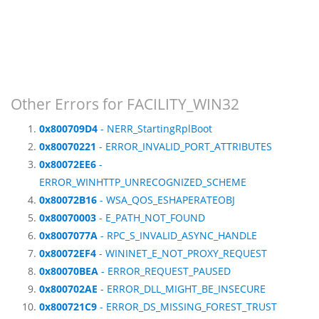
Other Errors for FACILITY_WIN32
0x800709D4
- NERR_StartingRplBoot
0x80070221
- ERROR_INVALID_PORT_ATTRIBUTES
0x80072EE6
-
ERROR_WINHTTP_UNRECOGNIZED_SCHEME
0x80072B16
- WSA_QOS_ESHAPERATEOBJ
0x80070003
- E_PATH_NOT_FOUND
0x8007077A
- RPC_S_INVALID_ASYNC_HANDLE
0x80072EF4
- WININET_E_NOT_PROXY_REQUEST
0x80070BEA
- ERROR_REQUEST_PAUSED
0x800702AE
- ERROR_DLL_MIGHT_BE_INSECURE
0x800721C9
- ERROR_DS_MISSING_FOREST_TRUST