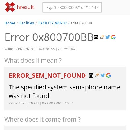
hresult
Home
/
Facilities
/
FACILITY_WIN32
/
0x800700BB
Error 0x800700BB
Value: -2147024709 | 0x800700BB | 2147942587
What does it mean ?
ERROR_SEM_NOT_FOUND
The specified system semaphore name
was not found.
Value: 187 | 0x00BB | 0b0000000010111011
Where does it come from ?