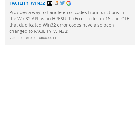
FACILITY_WIN32
Provides a way to handle error codes from functions in
the Win32 API as an HRESULT. (Error codes in 16 - bit OLE
that duplicated Win32 error codes have also been
changed to FACILITY_WIN32)
Value: 7 | 0x007 | 0b00000111