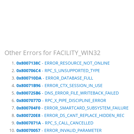
Other Errors for FACILITY_WIN32
0x8007138C
- ERROR_RESOURCE_NOT_ONLINE
0x800706C4
- RPC_S_UNSUPPORTED_TYPE
0x800710DA
- ERROR_DATABASE_FULL
0x80071B96
- ERROR_CTX_SESSION_IN_USE
0x800725B6
- DNS_ERROR_FILE_WRITEBACK_FAILED
0x8007077D
- RPC_X_PIPE_DISCIPLINE_ERROR
0x800704F0
- ERROR_SMARTCARD_SUBSYSTEM_FAILURE
0x800720E8
- ERROR_DS_CANT_REPLACE_HIDDEN_REC
0x8007071A
- RPC_S_CALL_CANCELLED
0x80070057
- ERROR_INVALID_PARAMETER