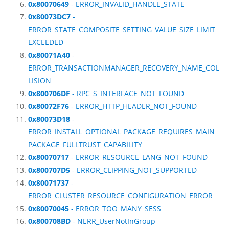
0x80070649
- ERROR_INVALID_HANDLE_STATE
0x80073DC7
-
ERROR_STATE_COMPOSITE_SETTING_VALUE_SIZE_LIMIT_
EXCEEDED
0x80071A40
-
ERROR_TRANSACTIONMANAGER_RECOVERY_NAME_COL
LISION
0x800706DF
- RPC_S_INTERFACE_NOT_FOUND
0x80072F76
- ERROR_HTTP_HEADER_NOT_FOUND
0x80073D18
-
ERROR_INSTALL_OPTIONAL_PACKAGE_REQUIRES_MAIN_
PACKAGE_FULLTRUST_CAPABILITY
0x80070717
- ERROR_RESOURCE_LANG_NOT_FOUND
0x800707D5
- ERROR_CLIPPING_NOT_SUPPORTED
0x80071737
-
ERROR_CLUSTER_RESOURCE_CONFIGURATION_ERROR
0x80070045
- ERROR_TOO_MANY_SESS
0x800708BD
- NERR_UserNotInGroup