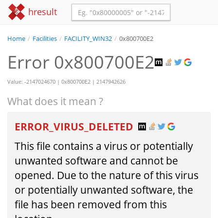
hresult
Home
/
Facilities
/
FACILITY_WIN32
/
0x800700E2
Error 0x800700E2
Value: -2147024670 | 0x800700E2 | 2147942626
What does it mean ?
ERROR_VIRUS_DELETED
This file contains a virus or potentially
unwanted software and cannot be
opened. Due to the nature of this virus
or potentially unwanted software, the
file has been removed from this