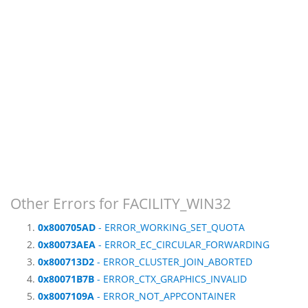
Other Errors for FACILITY_WIN32
0x800705AD
- ERROR_WORKING_SET_QUOTA
0x80073AEA
- ERROR_EC_CIRCULAR_FORWARDING
0x800713D2
- ERROR_CLUSTER_JOIN_ABORTED
0x80071B7B
- ERROR_CTX_GRAPHICS_INVALID
0x8007109A
- ERROR_NOT_APPCONTAINER