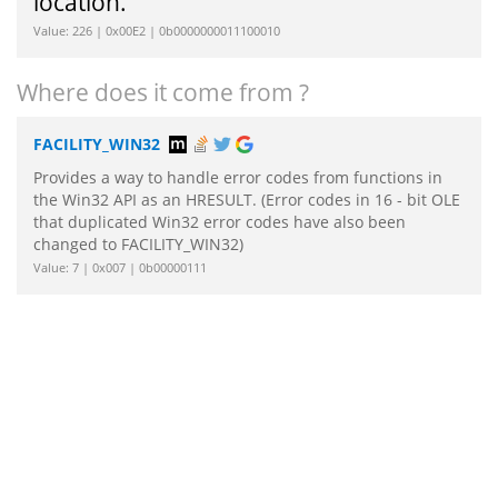
location.
Value: 226 | 0x00E2 | 0b0000000011100010
Where does it come from ?
FACILITY_WIN32
Provides a way to handle error codes from functions in
the Win32 API as an HRESULT. (Error codes in 16 - bit OLE
that duplicated Win32 error codes have also been
changed to FACILITY_WIN32)
Value: 7 | 0x007 | 0b00000111