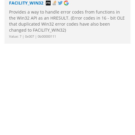
FACILITY_WIN32
Provides a way to handle error codes from functions in
the Win32 API as an HRESULT. (Error codes in 16 - bit OLE
that duplicated Win32 error codes have also been
changed to FACILITY_WIN32)
Value: 7 | 0x007 | 0b00000111