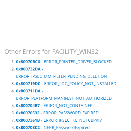
Other Errors for FACILITY_WIN32
0x80070BC6
- ERROR_PRINTER_DRIVER_BLOCKED
0x800732DA
-
ERROR_IPSEC_MM_FILTER_PENDING_DELETION
0x800719DC
- ERROR_LOG_POLICY_NOT_INSTALLED
0x800711DA
-
ERROR_PLATFORM_MANIFEST_NOT_AUTHORIZED
0x800704B7
- ERROR_NOT_CONTAINER
0x80070532
- ERROR_PASSWORD_EXPIRED
0x8007361B
- ERROR_IPSEC_IKE_NOTCBPRIV
0x800708C2
- NERR_PasswordExpired