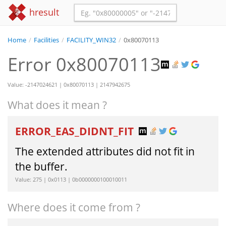
hresult
Home
/
Facilities
/
FACILITY_WIN32
/
0x80070113
Error 0x80070113
Value: -2147024621 | 0x80070113 | 2147942675
What does it mean ?
ERROR_EAS_DIDNT_FIT
The extended attributes did not fit in
the buffer.
Value: 275 | 0x0113 | 0b0000000100010011
Where does it come from ?