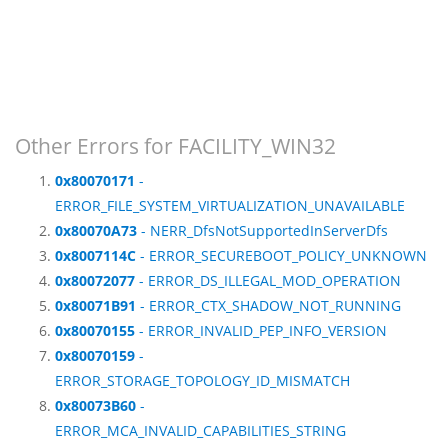
Other Errors for FACILITY_WIN32
0x80070171
-
ERROR_FILE_SYSTEM_VIRTUALIZATION_UNAVAILABLE
0x80070A73
- NERR_DfsNotSupportedInServerDfs
0x8007114C
- ERROR_SECUREBOOT_POLICY_UNKNOWN
0x80072077
- ERROR_DS_ILLEGAL_MOD_OPERATION
0x80071B91
- ERROR_CTX_SHADOW_NOT_RUNNING
0x80070155
- ERROR_INVALID_PEP_INFO_VERSION
0x80070159
-
ERROR_STORAGE_TOPOLOGY_ID_MISMATCH
0x80073B60
-
ERROR_MCA_INVALID_CAPABILITIES_STRING