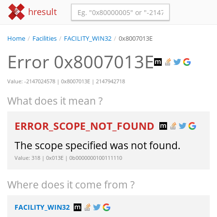
hresult
Home
/
Facilities
/
FACILITY_WIN32
/
0x8007013E
Error 0x8007013E
Value: -2147024578 | 0x8007013E | 2147942718
What does it mean ?
ERROR_SCOPE_NOT_FOUND
The scope specified was not found.
Value: 318 | 0x013E | 0b0000000100111110
Where does it come from ?
FACILITY_WIN32