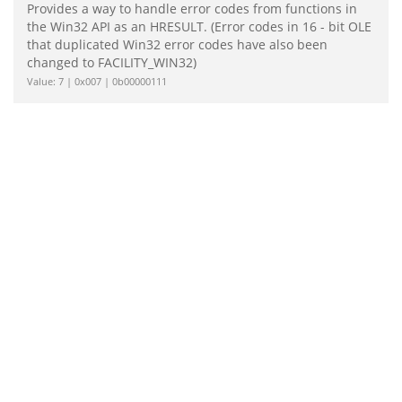
Provides a way to handle error codes from functions in
the Win32 API as an HRESULT. (Error codes in 16 - bit OLE
that duplicated Win32 error codes have also been
changed to FACILITY_WIN32)
Value: 7 | 0x007 | 0b00000111