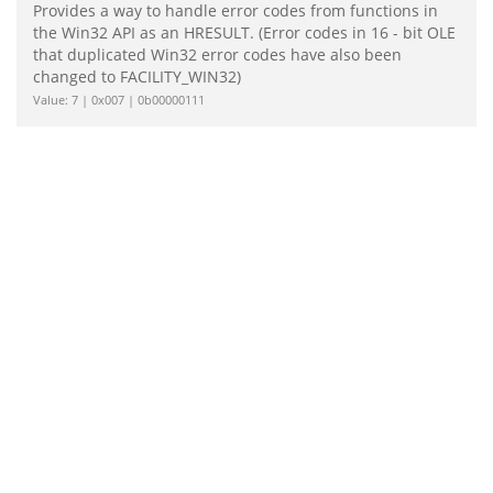
Provides a way to handle error codes from functions in
the Win32 API as an HRESULT. (Error codes in 16 - bit OLE
that duplicated Win32 error codes have also been
changed to FACILITY_WIN32)
Value: 7 | 0x007 | 0b00000111