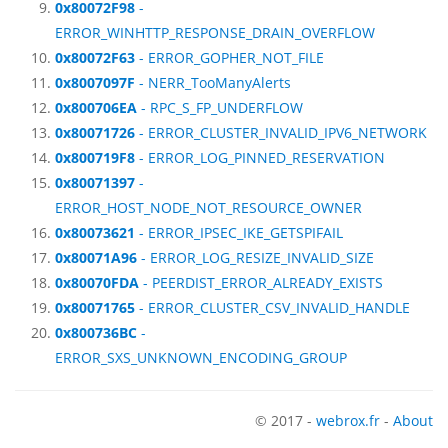
0x80072F98
-
ERROR_WINHTTP_RESPONSE_DRAIN_OVERFLOW
0x80072F63
- ERROR_GOPHER_NOT_FILE
0x8007097F
- NERR_TooManyAlerts
0x800706EA
- RPC_S_FP_UNDERFLOW
0x80071726
- ERROR_CLUSTER_INVALID_IPV6_NETWORK
0x800719F8
- ERROR_LOG_PINNED_RESERVATION
0x80071397
-
ERROR_HOST_NODE_NOT_RESOURCE_OWNER
0x80073621
- ERROR_IPSEC_IKE_GETSPIFAIL
0x80071A96
- ERROR_LOG_RESIZE_INVALID_SIZE
0x80070FDA
- PEERDIST_ERROR_ALREADY_EXISTS
0x80071765
- ERROR_CLUSTER_CSV_INVALID_HANDLE
0x800736BC
-
ERROR_SXS_UNKNOWN_ENCODING_GROUP
© 2017 -
webrox.fr
-
About