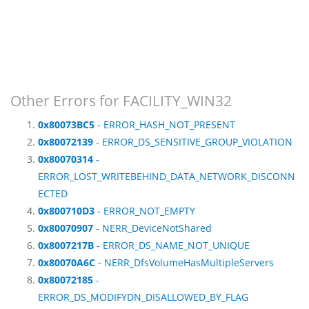
Other Errors for FACILITY_WIN32
0x80073BC5
- ERROR_HASH_NOT_PRESENT
0x80072139
- ERROR_DS_SENSITIVE_GROUP_VIOLATION
0x80070314
-
ERROR_LOST_WRITEBEHIND_DATA_NETWORK_DISCONN
ECTED
0x800710D3
- ERROR_NOT_EMPTY
0x80070907
- NERR_DeviceNotShared
0x8007217B
- ERROR_DS_NAME_NOT_UNIQUE
0x80070A6C
- NERR_DfsVolumeHasMultipleServers
0x80072185
-
ERROR_DS_MODIFYDN_DISALLOWED_BY_FLAG