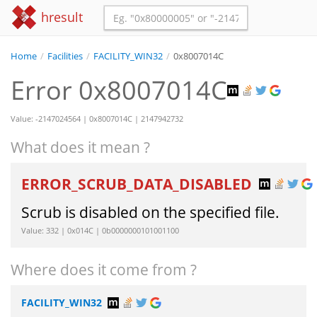
hresult
Home
/
Facilities
/
FACILITY_WIN32
/
0x8007014C
Error 0x8007014C
Value: -2147024564 | 0x8007014C | 2147942732
What does it mean ?
ERROR_SCRUB_DATA_DISABLED
Scrub is disabled on the specified file.
Value: 332 | 0x014C | 0b0000000101001100
Where does it come from ?
FACILITY_WIN32