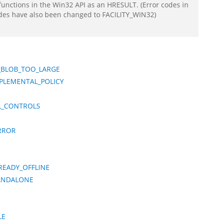
functions in the Win32 API as an HRESULT. (Error codes in
odes have also been changed to FACILITY_WIN32)
_BLOB_TOO_LARGE
PLEMENTAL_POLICY
L_CONTROLS
RROR
READY_OFFLINE
TANDALONE
LE