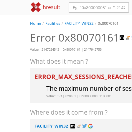
hresult
Home
/
Facilities
/
FACILITY_WIN32
/
0x80070161
Error 0x80070161
Value: -2147024543 | 0x80070161 | 2147942753
What does it mean ?
ERROR_MAX_SESSIONS_REACH
The maximum number of sess
Value: 353 | 0x0161 | 0b0000000101100001
Where does it come from ?
FACILITY_WIN32