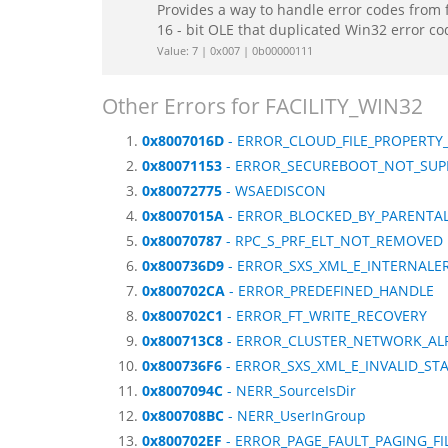
Provides a way to handle error codes from 
16 - bit OLE that duplicated Win32 error c
Value: 7 | 0x007 | 0b00000111
Other Errors for FACILITY_WIN32
0x8007016D
- ERROR_CLOUD_FILE_PROPERTY
0x80071153
- ERROR_SECUREBOOT_NOT_SUP
0x80072775
- WSAEDISCON
0x8007015A
- ERROR_BLOCKED_BY_PARENTA
0x80070787
- RPC_S_PRF_ELT_NOT_REMOVED
0x800736D9
- ERROR_SXS_XML_E_INTERNALE
0x800702CA
- ERROR_PREDEFINED_HANDLE
0x800702C1
- ERROR_FT_WRITE_RECOVERY
0x800713C8
- ERROR_CLUSTER_NETWORK_AL
0x800736F6
- ERROR_SXS_XML_E_INVALID_S
0x8007094C
- NERR_SourceIsDir
0x800708BC
- NERR_UserInGroup
0x800702EF
- ERROR_PAGE_FAULT_PAGING_FI