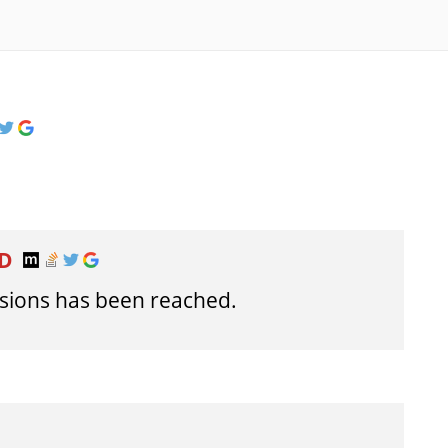
ED
ions has been reached.