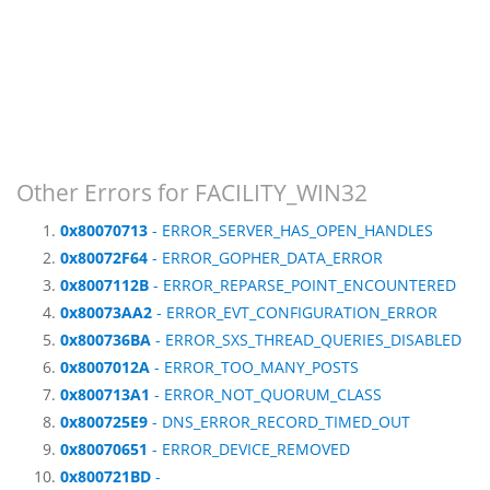
Other Errors for FACILITY_WIN32
0x80070713
- ERROR_SERVER_HAS_OPEN_HANDLES
0x80072F64
- ERROR_GOPHER_DATA_ERROR
0x8007112B
- ERROR_REPARSE_POINT_ENCOUNTERED
0x80073AA2
- ERROR_EVT_CONFIGURATION_ERROR
0x800736BA
- ERROR_SXS_THREAD_QUERIES_DISABLED
0x8007012A
- ERROR_TOO_MANY_POSTS
0x800713A1
- ERROR_NOT_QUORUM_CLASS
0x800725E9
- DNS_ERROR_RECORD_TIMED_OUT
0x80070651
- ERROR_DEVICE_REMOVED
0x800721BD
-