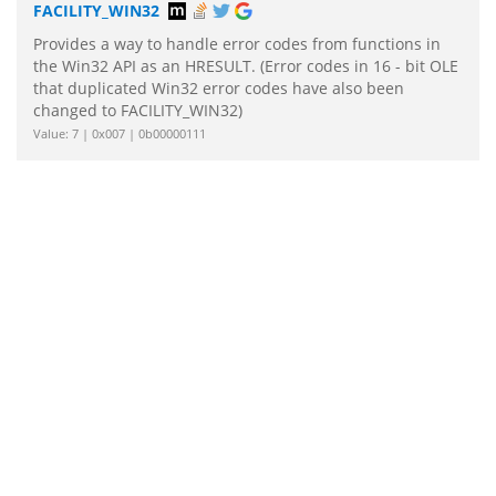
FACILITY_WIN32
Provides a way to handle error codes from functions in
the Win32 API as an HRESULT. (Error codes in 16 - bit OLE
that duplicated Win32 error codes have also been
changed to FACILITY_WIN32)
Value: 7 | 0x007 | 0b00000111