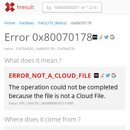
hresult
Home
/
Facilities
/
FACILITY_WIN32
/
0x80070178
Error 0x80070178
Value: -2147024520 | 0x80070178 | 2147942776
What does it mean ?
ERROR_NOT_A_CLOUD_FILE
The operation could not be completed
because the file is not a Cloud File.
Value: 376 | 0x0178 | 0b0000000101111000
Where does it come from ?