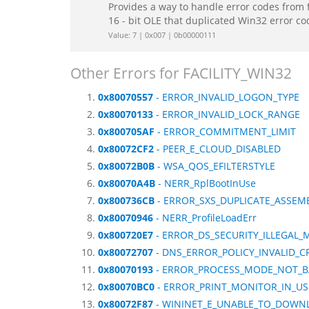
Provides a way to handle error codes from 
16 - bit OLE that duplicated Win32 error c
Value: 7 | 0x007 | 0b00000111
Other Errors for FACILITY_WIN32
0x80070557
- ERROR_INVALID_LOGON_TYPE
0x80070133
- ERROR_INVALID_LOCK_RANGE
0x800705AF
- ERROR_COMMITMENT_LIMIT
0x80072CF2
- PEER_E_CLOUD_DISABLED
0x80072B0B
- WSA_QOS_EFILTERSTYLE
0x80070A4B
- NERR_RplBootInUse
0x800736CB
- ERROR_SXS_DUPLICATE_ASSE
0x80070946
- NERR_ProfileLoadErr
0x800720E7
- ERROR_DS_SECURITY_ILLEGAL_
0x80072707
- DNS_ERROR_POLICY_INVALID_
0x80070193
- ERROR_PROCESS_MODE_NOT_
0x80070BC0
- ERROR_PRINT_MONITOR_IN_US
0x80072F87
- WININET_E_UNABLE_TO_DOWN