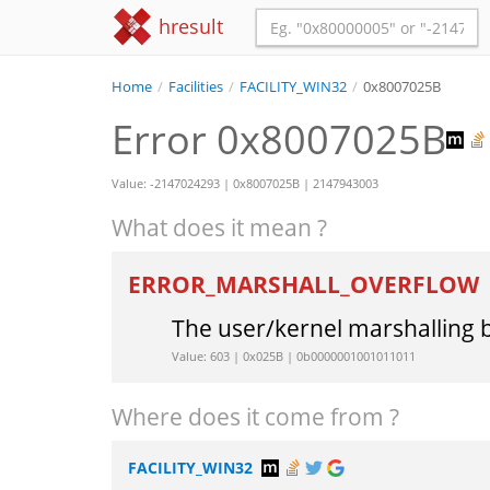
hresult
Home
/
Facilities
/
FACILITY_WIN32
/
0x8007025B
Error 0x8007025B
Value: -2147024293 | 0x8007025B | 2147943003
What does it mean ?
ERROR_MARSHALL_OVERFLOW
The user/kernel marshalling 
Value: 603 | 0x025B | 0b0000001001011011
Where does it come from ?
FACILITY_WIN32