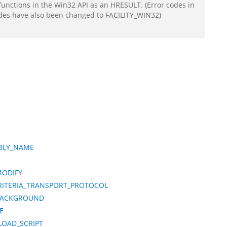
functions in the Win32 API as an HRESULT. (Error codes in
odes have also been changed to FACILITY_WIN32)
MBLY_NAME
MODIFY
CRITERIA_TRANSPORT_PROTOCOL
BACKGROUND
E
LOAD_SCRIPT