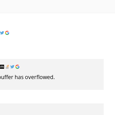
buffer has overflowed.