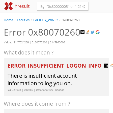
hresult
Home
/
Facilities
/
FACILITY_WIN32
/
0x80070260
Error 0x80070260
Value: -2147024288 | 0x80070260 | 2147943008
What does it mean ?
ERROR_INSUFFICIENT_LOGON_INFO
There is insufficient account
information to log you on.
Value: 608 | 0x0260 | 0b0000001001100000
Where does it come from ?