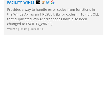
FACILITY_WIN32
Provides a way to handle error codes from functions in
the Win32 API as an HRESULT. (Error codes in 16 - bit OLE
that duplicated Win32 error codes have also been
changed to FACILITY_WIN32)
Value: 7 | 0x007 | 0b00000111