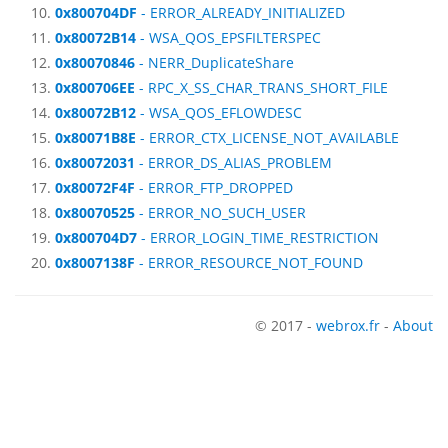
0x800704DF
- ERROR_ALREADY_INITIALIZED
0x80072B14
- WSA_QOS_EPSFILTERSPEC
0x80070846
- NERR_DuplicateShare
0x800706EE
- RPC_X_SS_CHAR_TRANS_SHORT_FILE
0x80072B12
- WSA_QOS_EFLOWDESC
0x80071B8E
- ERROR_CTX_LICENSE_NOT_AVAILABLE
0x80072031
- ERROR_DS_ALIAS_PROBLEM
0x80072F4F
- ERROR_FTP_DROPPED
0x80070525
- ERROR_NO_SUCH_USER
0x800704D7
- ERROR_LOGIN_TIME_RESTRICTION
0x8007138F
- ERROR_RESOURCE_NOT_FOUND
© 2017 -
webrox.fr
-
About