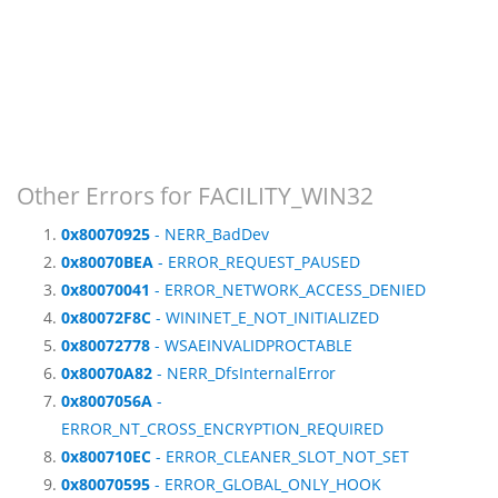
Other Errors for FACILITY_WIN32
0x80070925
- NERR_BadDev
0x80070BEA
- ERROR_REQUEST_PAUSED
0x80070041
- ERROR_NETWORK_ACCESS_DENIED
0x80072F8C
- WININET_E_NOT_INITIALIZED
0x80072778
- WSAEINVALIDPROCTABLE
0x80070A82
- NERR_DfsInternalError
0x8007056A
-
ERROR_NT_CROSS_ENCRYPTION_REQUIRED
0x800710EC
- ERROR_CLEANER_SLOT_NOT_SET
0x80070595
- ERROR_GLOBAL_ONLY_HOOK