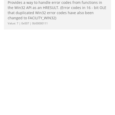
Provides a way to handle error codes from functions in
the Win32 API as an HRESULT. (Error codes in 16 - bit OLE
that duplicated Win32 error codes have also been
changed to FACILITY_WIN32)
Value: 7 | 0x007 | 0b00000111