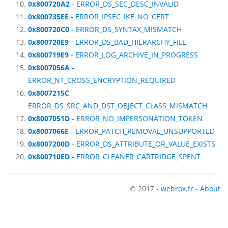
0x800720A2
- ERROR_DS_SEC_DESC_INVALID
0x800735EE
- ERROR_IPSEC_IKE_NO_CERT
0x800720C0
- ERROR_DS_SYNTAX_MISMATCH
0x800720E9
- ERROR_DS_BAD_HIERARCHY_FILE
0x800719E9
- ERROR_LOG_ARCHIVE_IN_PROGRESS
0x8007056A
-
ERROR_NT_CROSS_ENCRYPTION_REQUIRED
0x8007215C
-
ERROR_DS_SRC_AND_DST_OBJECT_CLASS_MISMATCH
0x8007051D
- ERROR_NO_IMPERSONATION_TOKEN
0x8007066E
- ERROR_PATCH_REMOVAL_UNSUPPORTED
0x8007200D
- ERROR_DS_ATTRIBUTE_OR_VALUE_EXISTS
0x800710ED
- ERROR_CLEANER_CARTRIDGE_SPENT
© 2017 -
webrox.fr
-
About