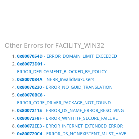
Other Errors for FACILITY_WIN32
0x8007054D
- ERROR_DOMAIN_LIMIT_EXCEEDED
0x80073D01
-
ERROR_DEPLOYMENT_BLOCKED_BY_POLICY
0x8007084A
- NERR_InvalidMaxUsers
0x80070230
- ERROR_NO_GUID_TRANSLATION
0x80070BC8
-
ERROR_CORE_DRIVER_PACKAGE_NOT_FOUND
0x80072115
- ERROR_DS_NAME_ERROR_RESOLVING
0x80072F8F
- ERROR_WINHTTP_SECURE_FAILURE
0x80072EE3
- ERROR_INTERNET_EXTENDED_ERROR
0x800720C4
- ERROR_DS_NONEXISTENT_MUST_HAVE