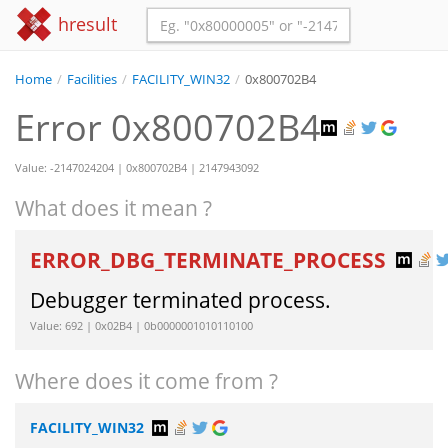
hresult
Home
/
Facilities
/
FACILITY_WIN32
/
0x800702B4
Error 0x800702B4
Value: -2147024204 | 0x800702B4 | 2147943092
What does it mean ?
ERROR_DBG_TERMINATE_PROCESS
Debugger terminated process.
Value: 692 | 0x02B4 | 0b0000001010110100
Where does it come from ?
FACILITY_WIN32