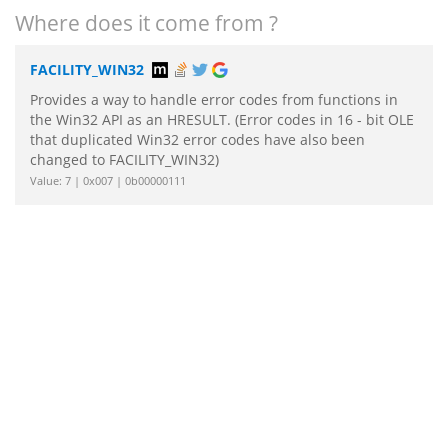
Where does it come from ?
FACILITY_WIN32
Provides a way to handle error codes from functions in
the Win32 API as an HRESULT. (Error codes in 16 - bit OLE
that duplicated Win32 error codes have also been
changed to FACILITY_WIN32)
Value: 7 | 0x007 | 0b00000111