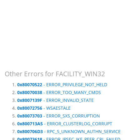
Other Errors for FACILITY_WIN32
0x80070522
- ERROR_PRIVILEGE_NOT_HELD
0x80070038
- ERROR_TOO_MANY_CMDS
0x8007139F
- ERROR_INVALID_STATE
0x80072756
- WSAESTALE
0x80073703
- ERROR_SXS_CORRUPTION
0x800713A5
- ERROR_CLUSTERLOG_CORRUPT
0x800706D3
- RPC_S_UNKNOWN_AUTHN_SERVICE
0x80073618
- ERROR_IPSEC_IKE_PEER_CRL_FAILED