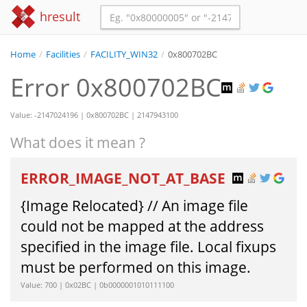
hresult
Home
/
Facilities
/
FACILITY_WIN32
/
0x800702BC
Error 0x800702BC
Value: -2147024196 | 0x800702BC | 2147943100
What does it mean ?
ERROR_IMAGE_NOT_AT_BASE
{Image Relocated} // An image file
could not be mapped at the address
specified in the image file. Local fixups
must be performed on this image.
Value: 700 | 0x02BC | 0b0000001010111100