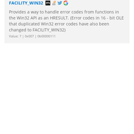
FACILITY_WIN32
Provides a way to handle error codes from functions in
the Win32 API as an HRESULT. (Error codes in 16 - bit OLE
that duplicated Win32 error codes have also been
changed to FACILITY_WIN32)
Value: 7 | 0x007 | 0b00000111