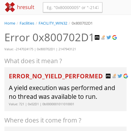
hresult
Home
/
Facilities
/
FACILITY_WIN32
/
0x800702D1
Error 0x800702D1
Value: -2147024175 | 0x800702D1 | 2147943121
What does it mean ?
ERROR_NO_YIELD_PERFORMED
A yield execution was performed and
no thread was available to run.
Value: 721 | 0x02D1 | 0b0000001011010001
Where does it come from ?