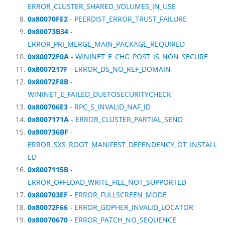
ERROR_CLUSTER_SHARED_VOLUMES_IN_USE
0x80070FE2
- PEERDIST_ERROR_TRUST_FAILURE
0x80073B34
-
ERROR_PRI_MERGE_MAIN_PACKAGE_REQUIRED
0x80072F0A
- WININET_E_CHG_POST_IS_NON_SECURE
0x8007217F
- ERROR_DS_NO_REF_DOMAIN
0x80072F8B
-
WININET_E_FAILED_DUETOSECURITYCHECK
0x800706E3
- RPC_S_INVALID_NAF_ID
0x8007171A
- ERROR_CLUSTER_PARTIAL_SEND
0x800736BF
-
ERROR_SXS_ROOT_MANIFEST_DEPENDENCY_OT_INSTALL
ED
0x8007115B
-
ERROR_OFFLOAD_WRITE_FILE_NOT_SUPPORTED
0x800703EF
- ERROR_FULLSCREEN_MODE
0x80072F66
- ERROR_GOPHER_INVALID_LOCATOR
0x80070670
- ERROR_PATCH_NO_SEQUENCE