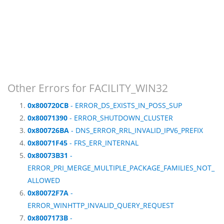
Other Errors for FACILITY_WIN32
0x800720CB
- ERROR_DS_EXISTS_IN_POSS_SUP
0x80071390
- ERROR_SHUTDOWN_CLUSTER
0x800726BA
- DNS_ERROR_RRL_INVALID_IPV6_PREFIX
0x80071F45
- FRS_ERR_INTERNAL
0x80073B31
-
ERROR_PRI_MERGE_MULTIPLE_PACKAGE_FAMILIES_NOT_
ALLOWED
0x80072F7A
-
ERROR_WINHTTP_INVALID_QUERY_REQUEST
0x8007173B
-