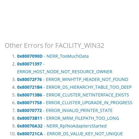
Other Errors for FACILITY_WIN32
0x8007090D
- NERR_TooMuchData
0x80071397
-
ERROR_HOST_NODE_NOT_RESOURCE_OWNER
0x80072F76
- ERROR_WINHTTP_HEADER_NOT_FOUND
0x800721B4
- ERROR_DS_HIERARCHY_TABLE_TOO_DEEP
0x800713B6
- ERROR_CLUSTER_NETINTERFACE_EXISTS
0x80071758
- ERROR_CLUSTER_UPGRADE_IN_PROGRESS
0x80070772
- ERROR_INVALID_PRINTER_STATE
0x80073B11
- ERROR_MRM_FILEPATH_TOO_LONG
0x80070A32
- NERR_RplNoAdaptersStarted
0x800721CA
- ERROR_DS_VALUE_KEY_NOT_UNIQUE