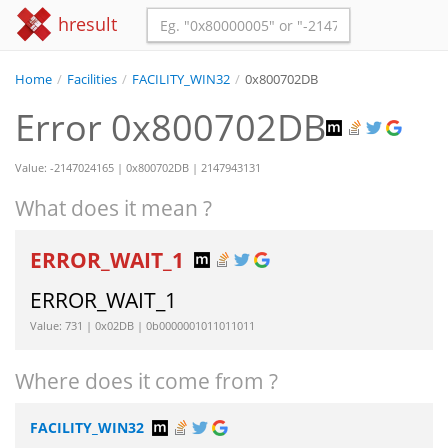
hresult
Home
/
Facilities
/
FACILITY_WIN32
/
0x800702DB
Error 0x800702DB
Value: -2147024165 | 0x800702DB | 2147943131
What does it mean ?
ERROR_WAIT_1
ERROR_WAIT_1
Value: 731 | 0x02DB | 0b0000001011011011
Where does it come from ?
FACILITY_WIN32