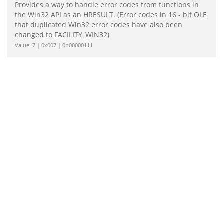
Provides a way to handle error codes from functions in
the Win32 API as an HRESULT. (Error codes in 16 - bit OLE
that duplicated Win32 error codes have also been
changed to FACILITY_WIN32)
Value: 7 | 0x007 | 0b00000111