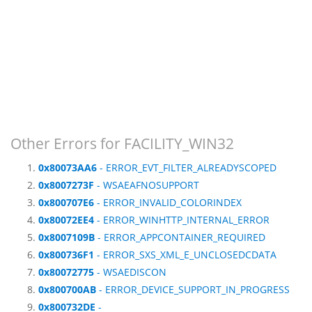
Other Errors for FACILITY_WIN32
0x80073AA6
- ERROR_EVT_FILTER_ALREADYSCOPED
0x8007273F
- WSAEAFNOSUPPORT
0x800707E6
- ERROR_INVALID_COLORINDEX
0x80072EE4
- ERROR_WINHTTP_INTERNAL_ERROR
0x8007109B
- ERROR_APPCONTAINER_REQUIRED
0x800736F1
- ERROR_SXS_XML_E_UNCLOSEDCDATA
0x80072775
- WSAEDISCON
0x800700AB
- ERROR_DEVICE_SUPPORT_IN_PROGRESS
0x800732DE
-