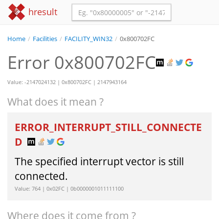
hresult
Home
/
Facilities
/
FACILITY_WIN32
/
0x800702FC
Error 0x800702FC
Value: -2147024132 | 0x800702FC | 2147943164
What does it mean ?
ERROR_INTERRUPT_STILL_CONNECTE
D
The specified interrupt vector is still
connected.
Value: 764 | 0x02FC | 0b0000001011111100
Where does it come from ?