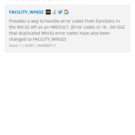
FACILITY_WIN32
Provides a way to handle error codes from functions in
the Win32 API as an HRESULT. (Error codes in 16 - bit OLE
that duplicated Win32 error codes have also been
changed to FACILITY_WIN32)
Value: 7 | 0x007 | 0b00000111