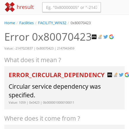
hresult
Home
/
Facilities
/
FACILITY_WIN32
/
0x80070423
Error 0x80070423
Value: -2147023837 | 0x80070423 | 2147943459
What does it mean ?
ERROR_CIRCULAR_DEPENDENCY
Circular service dependency was
specified.
Value: 1059 | 0x0423 | 0b0000010000100011
Where does it come from ?