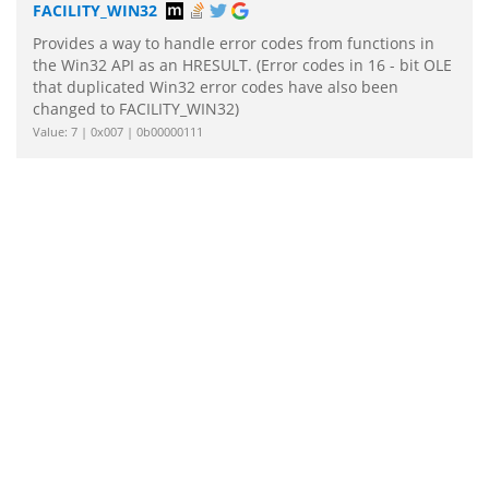
FACILITY_WIN32
Provides a way to handle error codes from functions in
the Win32 API as an HRESULT. (Error codes in 16 - bit OLE
that duplicated Win32 error codes have also been
changed to FACILITY_WIN32)
Value: 7 | 0x007 | 0b00000111