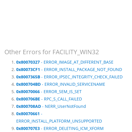
Other Errors for FACILITY_WIN32
0x80070327
- ERROR_IMAGE_AT_DIFFERENT_BASE
0x80073CF1
- ERROR_INSTALL_PACKAGE_NOT_FOUND
0x8007365B
- ERROR_IPSEC_INTEGRITY_CHECK_FAILED
0x800704BD
- ERROR_INVALID_SERVICENAME
0x80070066
- ERROR_SEM_IS_SET
0x800706BE
- RPC_S_CALL_FAILED
0x800708AD
- NERR_UserNotFound
0x80070661
-
ERROR_INSTALL_PLATFORM_UNSUPPORTED
0x800707E3
- ERROR_DELETING_ICM_XFORM