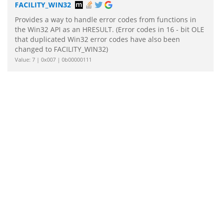
FACILITY_WIN32
Provides a way to handle error codes from functions in
the Win32 API as an HRESULT. (Error codes in 16 - bit OLE
that duplicated Win32 error codes have also been
changed to FACILITY_WIN32)
Value: 7 | 0x007 | 0b00000111