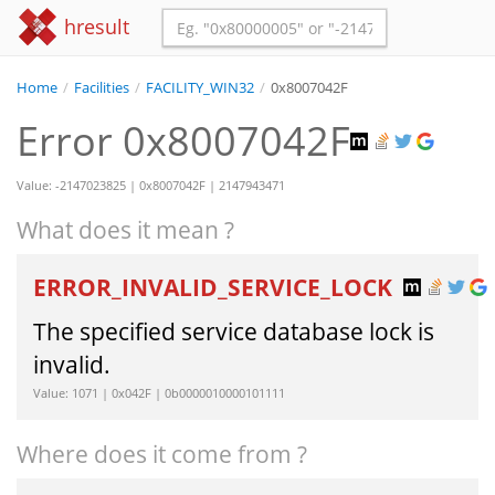
hresult
Home
/
Facilities
/
FACILITY_WIN32
/
0x8007042F
Error 0x8007042F
Value: -2147023825 | 0x8007042F | 2147943471
What does it mean ?
ERROR_INVALID_SERVICE_LOCK
The specified service database lock is
invalid.
Value: 1071 | 0x042F | 0b0000010000101111
Where does it come from ?