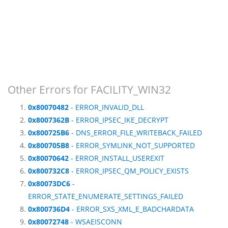
Other Errors for FACILITY_WIN32
0x80070482
- ERROR_INVALID_DLL
0x8007362B
- ERROR_IPSEC_IKE_DECRYPT
0x800725B6
- DNS_ERROR_FILE_WRITEBACK_FAILED
0x800705B8
- ERROR_SYMLINK_NOT_SUPPORTED
0x80070642
- ERROR_INSTALL_USEREXIT
0x800732C8
- ERROR_IPSEC_QM_POLICY_EXISTS
0x80073DC6
-
ERROR_STATE_ENUMERATE_SETTINGS_FAILED
0x800736D4
- ERROR_SXS_XML_E_BADCHARDATA
0x80072748
- WSAEISCONN