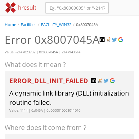
hresult
Home
/
Facilities
/
FACILITY_WIN32
/
0x8007045A
Error 0x8007045A
Value: -2147023782 | 0x8007045A | 2147943514
What does it mean ?
ERROR_DLL_INIT_FAILED
A dynamic link library (DLL) initialization
routine failed.
Value: 1114 | 0x045A | 0b0000010001011010
Where does it come from ?