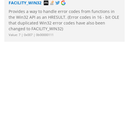
FACILITY_WIN32
Provides a way to handle error codes from functions in
the Win32 API as an HRESULT. (Error codes in 16 - bit OLE
that duplicated Win32 error codes have also been
changed to FACILITY_WIN32)
Value: 7 | 0x007 | 0b00000111