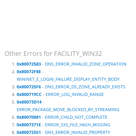
Other Errors for FACILITY_WIN32
0x80072583
- DNS_ERROR_INVALID_ZONE_OPERATION
0x80072F8E
-
WININET_E_LOGIN_FAILURE_DISPLAY_ENTITY_BODY
0x800725F6
- DNS_ERROR_DS_ZONE_ALREADY_EXISTS
0x800719CC
- ERROR_LOG_INVALID_RANGE
0x80073D14
-
ERROR_PACKAGE_MOVE_BLOCKED_BY_STREAMING
0x80070081
- ERROR_CHILD_NOT_COMPLETE
0x8007371E
- ERROR_SXS_FILE_HASH_MISSING
0x80072551
- DNS_ERROR_INVALID_PROPERTY