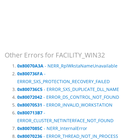
Other Errors for FACILITY_WIN32
0x80070A3A
- NERR_RplWkstaNameUnavailable
0x800736FA
-
ERROR_SXS_PROTECTION_RECOVERY_FAILED
0x800736C5
- ERROR_SXS_DUPLICATE_DLL_NAME
0x80072042
- ERROR_DS_CONTROL_NOT_FOUND
0x80070531
- ERROR_INVALID_WORKSTATION
0x800713B7
-
ERROR_CLUSTER_NETINTERFACE_NOT_FOUND
0x8007085C
- NERR_InternalError
0x80070236
- ERROR_THREAD_NOT_IN_PROCESS