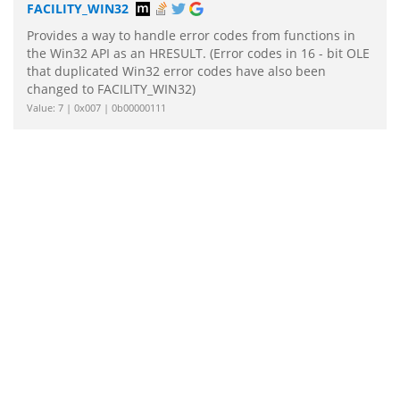
FACILITY_WIN32
Provides a way to handle error codes from functions in
the Win32 API as an HRESULT. (Error codes in 16 - bit OLE
that duplicated Win32 error codes have also been
changed to FACILITY_WIN32)
Value: 7 | 0x007 | 0b00000111