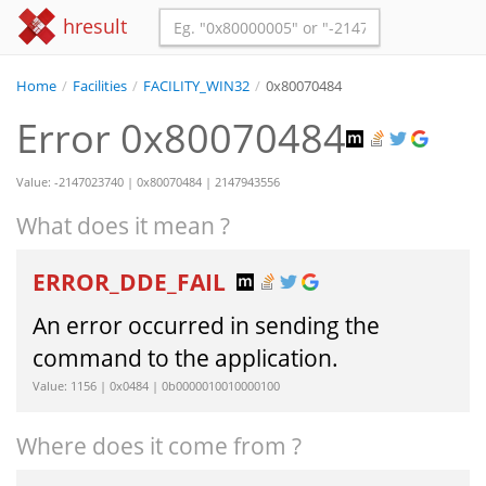
hresult
Home
/
Facilities
/
FACILITY_WIN32
/
0x80070484
Error 0x80070484
Value: -2147023740 | 0x80070484 | 2147943556
What does it mean ?
ERROR_DDE_FAIL
An error occurred in sending the
command to the application.
Value: 1156 | 0x0484 | 0b0000010010000100
Where does it come from ?