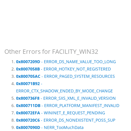
Other Errors for FACILITY_WIN32
0x8007209D
- ERROR_DS_NAME_VALUE_TOO_LONG
0x8007058B
- ERROR_HOTKEY_NOT_REGISTERED
0x800705AC
- ERROR_PAGED_SYSTEM_RESOURCES
0x80071B92
-
ERROR_CTX_SHADOW_ENDED_BY_MODE_CHANGE
0x800736F8
- ERROR_SXS_XML_E_INVALID_VERSION
0x800711DB
- ERROR_PLATFORM_MANIFEST_INVALID
0x80072EFA
- WININET_E_REQUEST_PENDING
0x800720C6
- ERROR_DS_NONEXISTENT_POSS_SUP
0x8007090D
- NERR_TooMuchData