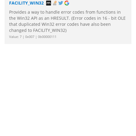
FACILITY_WIN32
Provides a way to handle error codes from functions in
the Win32 API as an HRESULT. (Error codes in 16 - bit OLE
that duplicated Win32 error codes have also been
changed to FACILITY_WIN32)
Value: 7 | 0x007 | 0b00000111