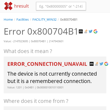
hresult
Home
/
Facilities
/
FACILITY_WIN32
/
0x800704B1
Error 0x800704B1
Value: -2147023695 | 0x800704B1 | 2147943601
What does it mean ?
ERROR_CONNECTION_UNAVAIL
The device is not currently connected
but it is a remembered connection.
Value: 1201 | 0x04B1 | 0b0000010010110001
Where does it come from ?