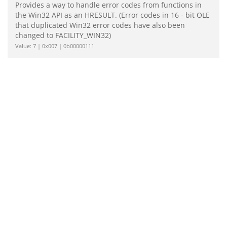
Provides a way to handle error codes from functions in
the Win32 API as an HRESULT. (Error codes in 16 - bit OLE
that duplicated Win32 error codes have also been
changed to FACILITY_WIN32)
Value: 7 | 0x007 | 0b00000111