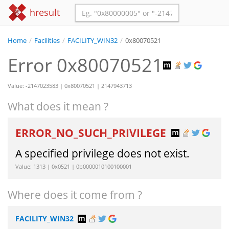
hresult
Home
/
Facilities
/
FACILITY_WIN32
/
0x80070521
Error 0x80070521
Value: -2147023583 | 0x80070521 | 2147943713
What does it mean ?
ERROR_NO_SUCH_PRIVILEGE
A specified privilege does not exist.
Value: 1313 | 0x0521 | 0b0000010100100001
Where does it come from ?
FACILITY_WIN32