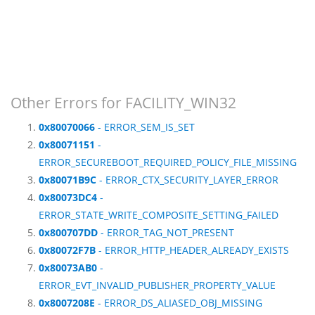
Other Errors for FACILITY_WIN32
0x80070066
- ERROR_SEM_IS_SET
0x80071151
-
ERROR_SECUREBOOT_REQUIRED_POLICY_FILE_MISSING
0x80071B9C
- ERROR_CTX_SECURITY_LAYER_ERROR
0x80073DC4
-
ERROR_STATE_WRITE_COMPOSITE_SETTING_FAILED
0x800707DD
- ERROR_TAG_NOT_PRESENT
0x80072F7B
- ERROR_HTTP_HEADER_ALREADY_EXISTS
0x80073AB0
-
ERROR_EVT_INVALID_PUBLISHER_PROPERTY_VALUE
0x8007208E
- ERROR_DS_ALIASED_OBJ_MISSING