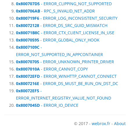
0x800707D5
- ERROR_CLIPPING_NOT_SUPPORTED
0x800706AB
- RPC_S_INVALID_NET_ADDR
0x800719F6
- ERROR_LOG_INCONSISTENT_SECURITY
0x80072128
- ERROR_DS_SRC_GUID_MISMATCH
0x80071B8C
- ERROR_CTX_CLIENT_LICENSE_IN_USE
0x80070595
- ERROR_GLOBAL_ONLY_HOOK
0x8007109C
-
ERROR_NOT_SUPPORTED_IN_APPCONTAINER
0x80070705
- ERROR_UNKNOWN_PRINTER_DRIVER
0x8007010A
- ERROR_CANNOT_COPY
0x80072EFD
- ERROR_WINHTTP_CANNOT_CONNECT
0x8007216E
- ERROR_DS_MUST_BE_RUN_ON_DST_DC
0x80072EF5
-
ERROR_INTERNET_REGISTRY_VALUE_NOT_FOUND
0x8007045D
- ERROR_IO_DEVICE
© 2017 -
webrox.fr
-
About