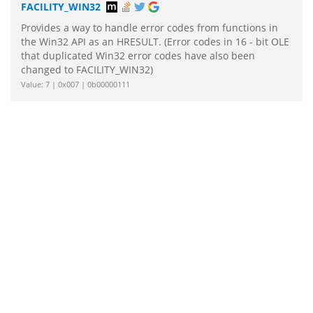
FACILITY_WIN32
Provides a way to handle error codes from functions in
the Win32 API as an HRESULT. (Error codes in 16 - bit OLE
that duplicated Win32 error codes have also been
changed to FACILITY_WIN32)
Value: 7 | 0x007 | 0b00000111