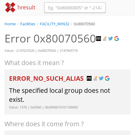
hresult
Home
/
Facilities
/
FACILITY_WIN32
/
0x80070560
Error 0x80070560
Value: -2147023520 | 0x80070560 | 2147943776
What does it mean ?
ERROR_NO_SUCH_ALIAS
The specified local group does not
exist.
Value: 1376 | 0x0560 | 0b0000010101100000
Where does it come from ?