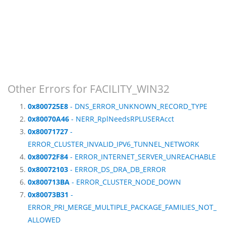
Other Errors for FACILITY_WIN32
0x800725E8
- DNS_ERROR_UNKNOWN_RECORD_TYPE
0x80070A46
- NERR_RplNeedsRPLUSERAcct
0x80071727
-
ERROR_CLUSTER_INVALID_IPV6_TUNNEL_NETWORK
0x80072F84
- ERROR_INTERNET_SERVER_UNREACHABLE
0x80072103
- ERROR_DS_DRA_DB_ERROR
0x800713BA
- ERROR_CLUSTER_NODE_DOWN
0x80073B31
-
ERROR_PRI_MERGE_MULTIPLE_PACKAGE_FAMILIES_NOT_
ALLOWED