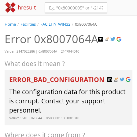
hresult
Home
/
Facilities
/
FACILITY_WIN32
/
0x8007064A
Error 0x8007064A
Value: -2147023286 | 0x8007064A | 2147944010
What does it mean ?
ERROR_BAD_CONFIGURATION
The configuration data for this product
is corrupt. Contact your support
personnel.
Value: 1610 | 0x064A | 0b0000011001001010
Where does it come from ?