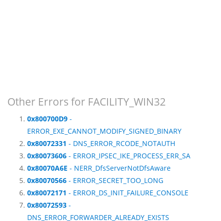
Other Errors for FACILITY_WIN32
0x800700D9
-
ERROR_EXE_CANNOT_MODIFY_SIGNED_BINARY
0x80072331
- DNS_ERROR_RCODE_NOTAUTH
0x80073606
- ERROR_IPSEC_IKE_PROCESS_ERR_SA
0x80070A6E
- NERR_DfsServerNotDfsAware
0x80070566
- ERROR_SECRET_TOO_LONG
0x80072171
- ERROR_DS_INIT_FAILURE_CONSOLE
0x80072593
-
DNS_ERROR_FORWARDER_ALREADY_EXISTS