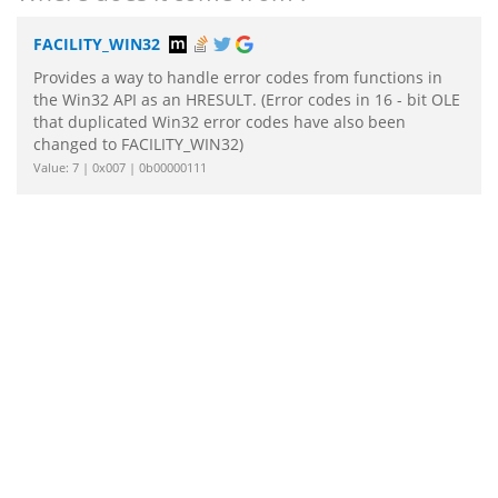
FACILITY_WIN32
Provides a way to handle error codes from functions in
the Win32 API as an HRESULT. (Error codes in 16 - bit OLE
that duplicated Win32 error codes have also been
changed to FACILITY_WIN32)
Value: 7 | 0x007 | 0b00000111