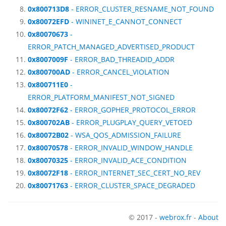
0x800713D8
- ERROR_CLUSTER_RESNAME_NOT_FOUND
0x80072EFD
- WININET_E_CANNOT_CONNECT
0x80070673
-
ERROR_PATCH_MANAGED_ADVERTISED_PRODUCT
0x8007009F
- ERROR_BAD_THREADID_ADDR
0x800700AD
- ERROR_CANCEL_VIOLATION
0x800711E0
-
ERROR_PLATFORM_MANIFEST_NOT_SIGNED
0x80072F62
- ERROR_GOPHER_PROTOCOL_ERROR
0x800702AB
- ERROR_PLUGPLAY_QUERY_VETOED
0x80072B02
- WSA_QOS_ADMISSION_FAILURE
0x80070578
- ERROR_INVALID_WINDOW_HANDLE
0x80070325
- ERROR_INVALID_ACE_CONDITION
0x80072F18
- ERROR_INTERNET_SEC_CERT_NO_REV
0x80071763
- ERROR_CLUSTER_SPACE_DEGRADED
© 2017 -
webrox.fr
-
About