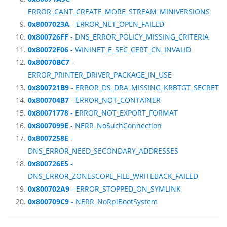
ERROR_CANT_CREATE_MORE_STREAM_MINIVERSIONS
0x8007023A
- ERROR_NET_OPEN_FAILED
0x800726FF
- DNS_ERROR_POLICY_MISSING_CRITERIA
0x80072F06
- WININET_E_SEC_CERT_CN_INVALID
0x80070BC7
-
ERROR_PRINTER_DRIVER_PACKAGE_IN_USE
0x800721B9
- ERROR_DS_DRA_MISSING_KRBTGT_SECRET
0x800704B7
- ERROR_NOT_CONTAINER
0x80071778
- ERROR_NOT_EXPORT_FORMAT
0x8007099E
- NERR_NoSuchConnection
0x8007258E
-
DNS_ERROR_NEED_SECONDARY_ADDRESSES
0x800726E5
-
DNS_ERROR_ZONESCOPE_FILE_WRITEBACK_FAILED
0x800702A9
- ERROR_STOPPED_ON_SYMLINK
0x800709C9
- NERR_NoRplBootSystem