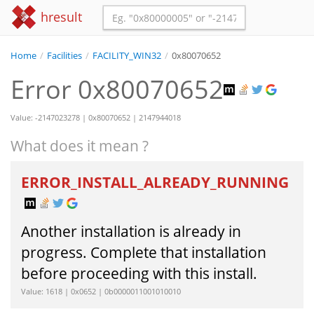
hresult
Home
/
Facilities
/
FACILITY_WIN32
/
0x80070652
Error 0x80070652
Value: -2147023278 | 0x80070652 | 2147944018
What does it mean ?
ERROR_INSTALL_ALREADY_RUNNING
Another installation is already in
progress. Complete that installation
before proceeding with this install.
Value: 1618 | 0x0652 | 0b0000011001010010