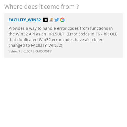
Where does it come from ?
FACILITY_WIN32
Provides a way to handle error codes from functions in
the Win32 API as an HRESULT. (Error codes in 16 - bit OLE
that duplicated Win32 error codes have also been
changed to FACILITY_WIN32)
Value: 7 | 0x007 | 0b00000111