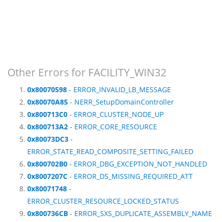
Other Errors for FACILITY_WIN32
0x80070598
- ERROR_INVALID_LB_MESSAGE
0x80070A85
- NERR_SetupDomainController
0x800713C0
- ERROR_CLUSTER_NODE_UP
0x800713A2
- ERROR_CORE_RESOURCE
0x80073DC3
-
ERROR_STATE_READ_COMPOSITE_SETTING_FAILED
0x800702B0
- ERROR_DBG_EXCEPTION_NOT_HANDLED
0x8007207C
- ERROR_DS_MISSING_REQUIRED_ATT
0x80071748
-
ERROR_CLUSTER_RESOURCE_LOCKED_STATUS
0x800736CB
- ERROR_SXS_DUPLICATE_ASSEMBLY_NAME