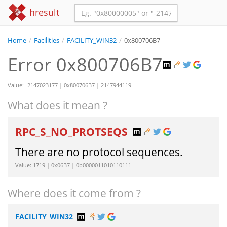
hresult
Home
/
Facilities
/
FACILITY_WIN32
/
0x800706B7
Error 0x800706B7
Value: -2147023177 | 0x800706B7 | 2147944119
What does it mean ?
RPC_S_NO_PROTSEQS
There are no protocol sequences.
Value: 1719 | 0x06B7 | 0b0000011010110111
Where does it come from ?
FACILITY_WIN32