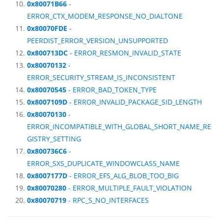
0x80071B66
-
ERROR_CTX_MODEM_RESPONSE_NO_DIALTONE
0x80070FDE
-
PEERDIST_ERROR_VERSION_UNSUPPORTED
0x800713DC
- ERROR_RESMON_INVALID_STATE
0x80070132
-
ERROR_SECURITY_STREAM_IS_INCONSISTENT
0x80070545
- ERROR_BAD_TOKEN_TYPE
0x8007109D
- ERROR_INVALID_PACKAGE_SID_LENGTH
0x80070130
-
ERROR_INCOMPATIBLE_WITH_GLOBAL_SHORT_NAME_RE
GISTRY_SETTING
0x800736C6
-
ERROR_SXS_DUPLICATE_WINDOWCLASS_NAME
0x8007177D
- ERROR_EFS_ALG_BLOB_TOO_BIG
0x80070280
- ERROR_MULTIPLE_FAULT_VIOLATION
0x80070719
- RPC_S_NO_INTERFACES