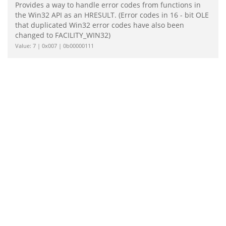
Provides a way to handle error codes from functions in
the Win32 API as an HRESULT. (Error codes in 16 - bit OLE
that duplicated Win32 error codes have also been
changed to FACILITY_WIN32)
Value: 7 | 0x007 | 0b00000111