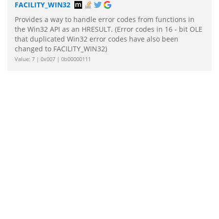
FACILITY_WIN32
Provides a way to handle error codes from functions in
the Win32 API as an HRESULT. (Error codes in 16 - bit OLE
that duplicated Win32 error codes have also been
changed to FACILITY_WIN32)
Value: 7 | 0x007 | 0b00000111