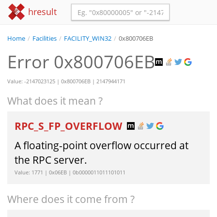
hresult
Home
/
Facilities
/
FACILITY_WIN32
/
0x800706EB
Error 0x800706EB
Value: -2147023125 | 0x800706EB | 2147944171
What does it mean ?
RPC_S_FP_OVERFLOW
A floating-point overflow occurred at
the RPC server.
Value: 1771 | 0x06EB | 0b0000011011101011
Where does it come from ?