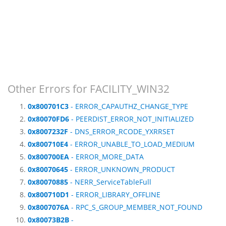
Other Errors for FACILITY_WIN32
0x800701C3
- ERROR_CAPAUTHZ_CHANGE_TYPE
0x80070FD6
- PEERDIST_ERROR_NOT_INITIALIZED
0x8007232F
- DNS_ERROR_RCODE_YXRRSET
0x800710E4
- ERROR_UNABLE_TO_LOAD_MEDIUM
0x800700EA
- ERROR_MORE_DATA
0x80070645
- ERROR_UNKNOWN_PRODUCT
0x80070885
- NERR_ServiceTableFull
0x800710D1
- ERROR_LIBRARY_OFFLINE
0x8007076A
- RPC_S_GROUP_MEMBER_NOT_FOUND
0x80073B2B
-