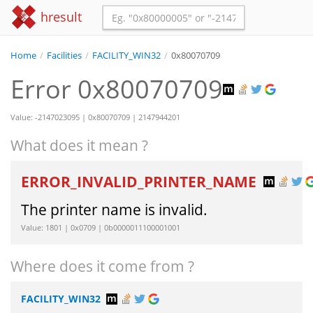
hresult
Home
/
Facilities
/
FACILITY_WIN32
/
0x80070709
Error 0x80070709
Value: -2147023095 | 0x80070709 | 2147944201
What does it mean ?
ERROR_INVALID_PRINTER_NAME
The printer name is invalid.
Value: 1801 | 0x0709 | 0b0000011100001001
Where does it come from ?
FACILITY_WIN32