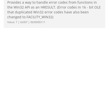
Provides a way to handle error codes from functions in
the Win32 API as an HRESULT. (Error codes in 16 - bit OLE
that duplicated Win32 error codes have also been
changed to FACILITY_WIN32)
Value: 7 | 0x007 | 0b00000111