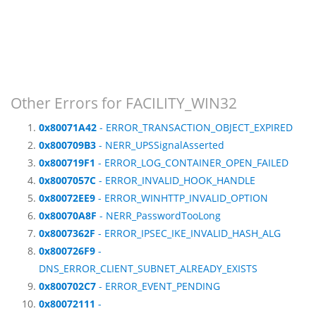
Other Errors for FACILITY_WIN32
0x80071A42
- ERROR_TRANSACTION_OBJECT_EXPIRED
0x800709B3
- NERR_UPSSignalAsserted
0x800719F1
- ERROR_LOG_CONTAINER_OPEN_FAILED
0x8007057C
- ERROR_INVALID_HOOK_HANDLE
0x80072EE9
- ERROR_WINHTTP_INVALID_OPTION
0x80070A8F
- NERR_PasswordTooLong
0x8007362F
- ERROR_IPSEC_IKE_INVALID_HASH_ALG
0x800726F9
-
DNS_ERROR_CLIENT_SUBNET_ALREADY_EXISTS
0x800702C7
- ERROR_EVENT_PENDING
0x80072111
-