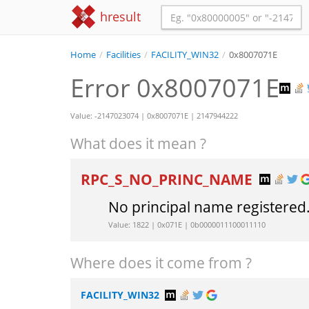
hresult
Home
/
Facilities
/
FACILITY_WIN32
/
0x8007071E
Error 0x8007071E
Value: -2147023074 | 0x8007071E | 2147944222
What does it mean ?
RPC_S_NO_PRINC_NAME
No principal name registered
Value: 1822 | 0x071E | 0b0000011100011110
Where does it come from ?
FACILITY_WIN32