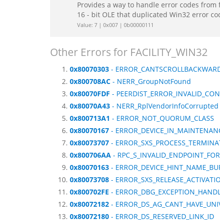
Provides a way to handle error codes from 
16 - bit OLE that duplicated Win32 error c
Value: 7 | 0x007 | 0b00000111
Other Errors for FACILITY_WIN32
0x80070303
- ERROR_CANTSCROLLBACKWAR
0x800708AC
- NERR_GroupNotFound
0x80070FDF
- PEERDIST_ERROR_INVALID_CO
0x80070A43
- NERR_RplVendorInfoCorrupted
0x800713A1
- ERROR_NOT_QUORUM_CLASS
0x80070167
- ERROR_DEVICE_IN_MAINTENAN
0x80073707
- ERROR_SXS_PROCESS_TERMIN
0x800706AA
- RPC_S_INVALID_ENDPOINT_FO
0x80070163
- ERROR_DEVICE_HINT_NAME_BU
0x80073708
- ERROR_SXS_RELEASE_ACTIVAT
0x800702FE
- ERROR_DBG_EXCEPTION_HAND
0x80072182
- ERROR_DS_AG_CANT_HAVE_UN
0x80072180
- ERROR_DS_RESERVED_LINK_ID