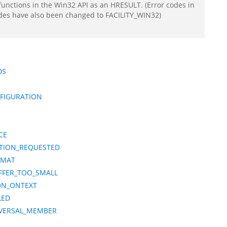
functions in the Win32 API as an HRESULT. (Error codes in
odes have also been changed to FACILITY_WIN32)
DS
NFIGURATION
CE
ATION_REQUESTED
RMAT
FFER_TOO_SMALL
ION_ONTEXT
LED
IVERSAL_MEMBER