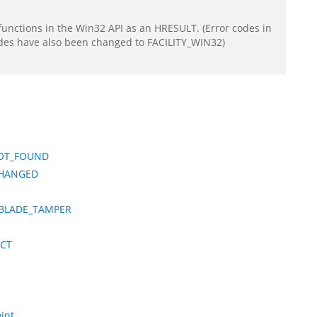
functions in the Win32 API as an HRESULT. (Error codes in
odes have also been changed to FACILITY_WIN32)
NOT_FOUND
CHANGED
BBLADE_TAMPER
ICT
int