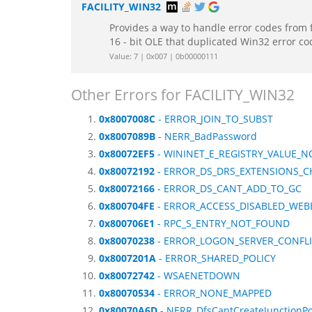
FACILITY_WIN32
Provides a way to handle error codes from 
16 - bit OLE that duplicated Win32 error c
Value: 7 | 0x007 | 0b00000111
Other Errors for FACILITY_WIN32
0x8007008C
- ERROR_JOIN_TO_SUBST
0x8007089B
- NERR_BadPassword
0x80072EF5
- WININET_E_REGISTRY_VALUE_
0x80072192
- ERROR_DS_DRS_EXTENSIONS_
0x80072166
- ERROR_DS_CANT_ADD_TO_GC
0x800704FE
- ERROR_ACCESS_DISABLED_WE
0x800706E1
- RPC_S_ENTRY_NOT_FOUND
0x80070238
- ERROR_LOGON_SERVER_CONFL
0x8007201A
- ERROR_SHARED_POLICY
0x80072742
- WSAENETDOWN
0x80070534
- ERROR_NONE_MAPPED
0x80070A6D
- NERR_DfsCantCreateJunctionPo