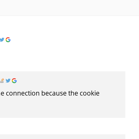
he connection because the cookie