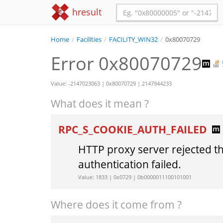
hresult
Home
/
Facilities
/
FACILITY_WIN32
/
0x80070729
Error 0x80070729
Value: -2147023063 | 0x80070729 | 2147944233
What does it mean ?
RPC_S_COOKIE_AUTH_FAILED
HTTP proxy server rejected t
authentication failed.
Value: 1833 | 0x0729 | 0b0000011100101001
Where does it come from ?