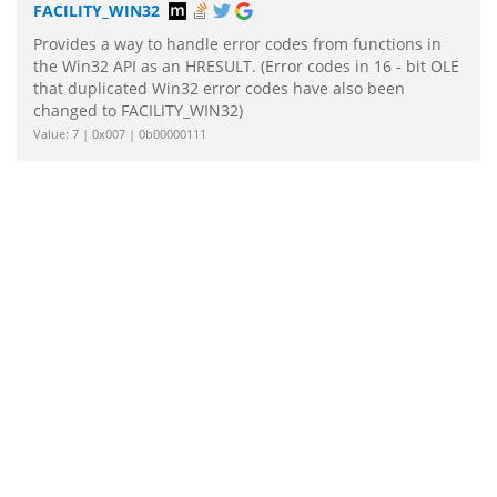
FACILITY_WIN32
Provides a way to handle error codes from functions in
the Win32 API as an HRESULT. (Error codes in 16 - bit OLE
that duplicated Win32 error codes have also been
changed to FACILITY_WIN32)
Value: 7 | 0x007 | 0b00000111