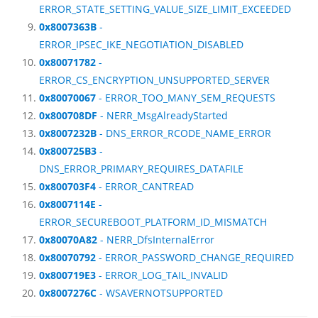
ERROR_STATE_SETTING_VALUE_SIZE_LIMIT_EXCEEDED
0x8007363B
-
ERROR_IPSEC_IKE_NEGOTIATION_DISABLED
0x80071782
-
ERROR_CS_ENCRYPTION_UNSUPPORTED_SERVER
0x80070067
- ERROR_TOO_MANY_SEM_REQUESTS
0x800708DF
- NERR_MsgAlreadyStarted
0x8007232B
- DNS_ERROR_RCODE_NAME_ERROR
0x800725B3
-
DNS_ERROR_PRIMARY_REQUIRES_DATAFILE
0x800703F4
- ERROR_CANTREAD
0x8007114E
-
ERROR_SECUREBOOT_PLATFORM_ID_MISMATCH
0x80070A82
- NERR_DfsInternalError
0x80070792
- ERROR_PASSWORD_CHANGE_REQUIRED
0x800719E3
- ERROR_LOG_TAIL_INVALID
0x8007276C
- WSAVERNOTSUPPORTED