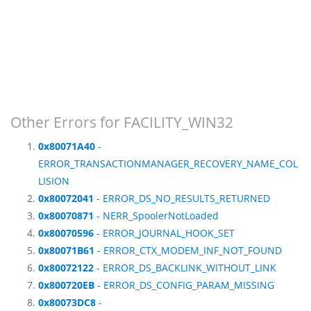
Other Errors for FACILITY_WIN32
0x80071A40
-
ERROR_TRANSACTIONMANAGER_RECOVERY_NAME_COL
LISION
0x80072041
- ERROR_DS_NO_RESULTS_RETURNED
0x80070871
- NERR_SpoolerNotLoaded
0x80070596
- ERROR_JOURNAL_HOOK_SET
0x80071B61
- ERROR_CTX_MODEM_INF_NOT_FOUND
0x80072122
- ERROR_DS_BACKLINK_WITHOUT_LINK
0x800720EB
- ERROR_DS_CONFIG_PARAM_MISSING
0x80073DC8
-