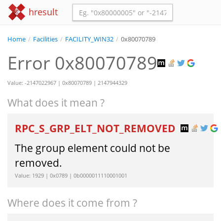
hresult
Home
/
Facilities
/
FACILITY_WIN32
/
0x80070789
Error 0x80070789
Value: -2147022967 | 0x80070789 | 2147944329
What does it mean ?
RPC_S_GRP_ELT_NOT_REMOVED
The group element could not be
removed.
Value: 1929 | 0x0789 | 0b0000011110001001
Where does it come from ?