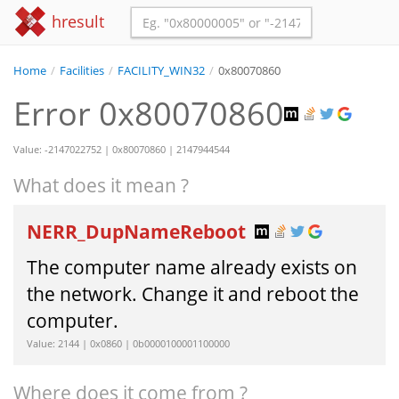
hresult
Home
/
Facilities
/
FACILITY_WIN32
/
0x80070860
Error 0x80070860
Value: -2147022752 | 0x80070860 | 2147944544
What does it mean ?
NERR_DupNameReboot
The computer name already exists on
the network. Change it and reboot the
computer.
Value: 2144 | 0x0860 | 0b0000100001100000
Where does it come from ?