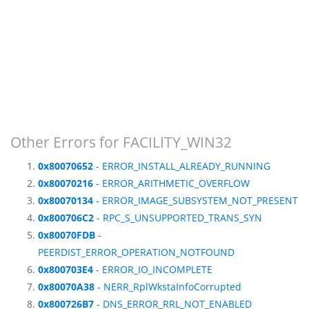
Other Errors for FACILITY_WIN32
0x80070652
- ERROR_INSTALL_ALREADY_RUNNING
0x80070216
- ERROR_ARITHMETIC_OVERFLOW
0x80070134
- ERROR_IMAGE_SUBSYSTEM_NOT_PRESENT
0x800706C2
- RPC_S_UNSUPPORTED_TRANS_SYN
0x80070FDB
-
PEERDIST_ERROR_OPERATION_NOTFOUND
0x800703E4
- ERROR_IO_INCOMPLETE
0x80070A38
- NERR_RplWkstaInfoCorrupted
0x800726B7
- DNS_ERROR_RRL_NOT_ENABLED