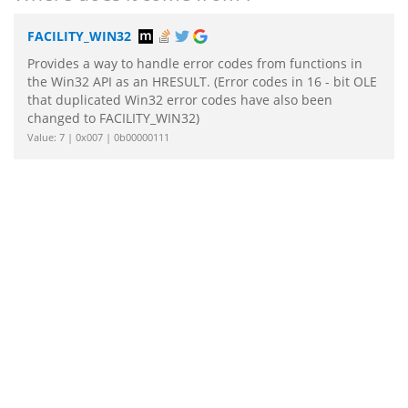
FACILITY_WIN32
Provides a way to handle error codes from functions in
the Win32 API as an HRESULT. (Error codes in 16 - bit OLE
that duplicated Win32 error codes have also been
changed to FACILITY_WIN32)
Value: 7 | 0x007 | 0b00000111