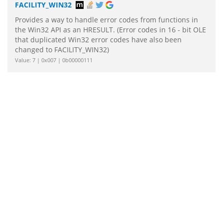
FACILITY_WIN32
Provides a way to handle error codes from functions in
the Win32 API as an HRESULT. (Error codes in 16 - bit OLE
that duplicated Win32 error codes have also been
changed to FACILITY_WIN32)
Value: 7 | 0x007 | 0b00000111