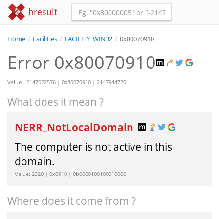
hresult
Home
/
Facilities
/
FACILITY_WIN32
/
0x80070910
Error 0x80070910
Value: -2147022576 | 0x80070910 | 2147944720
What does it mean ?
NERR_NotLocalDomain
The computer is not active in this
domain.
Value: 2320 | 0x0910 | 0b0000100100010000
Where does it come from ?