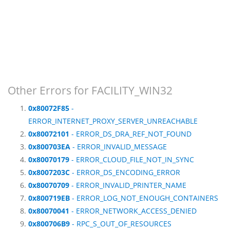
Other Errors for FACILITY_WIN32
0x80072F85
-
ERROR_INTERNET_PROXY_SERVER_UNREACHABLE
0x80072101
- ERROR_DS_DRA_REF_NOT_FOUND
0x800703EA
- ERROR_INVALID_MESSAGE
0x80070179
- ERROR_CLOUD_FILE_NOT_IN_SYNC
0x8007203C
- ERROR_DS_ENCODING_ERROR
0x80070709
- ERROR_INVALID_PRINTER_NAME
0x800719EB
- ERROR_LOG_NOT_ENOUGH_CONTAINERS
0x80070041
- ERROR_NETWORK_ACCESS_DENIED
0x800706B9
- RPC_S_OUT_OF_RESOURCES