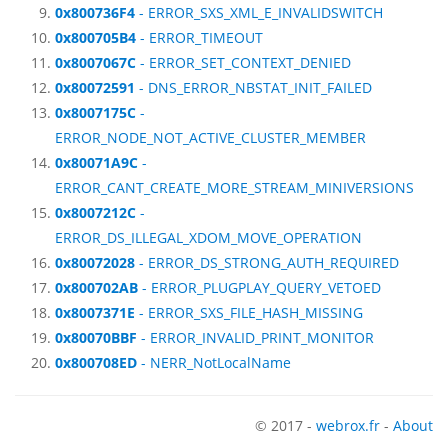
0x800736F4
- ERROR_SXS_XML_E_INVALIDSWITCH
0x800705B4
- ERROR_TIMEOUT
0x8007067C
- ERROR_SET_CONTEXT_DENIED
0x80072591
- DNS_ERROR_NBSTAT_INIT_FAILED
0x8007175C
-
ERROR_NODE_NOT_ACTIVE_CLUSTER_MEMBER
0x80071A9C
-
ERROR_CANT_CREATE_MORE_STREAM_MINIVERSIONS
0x8007212C
-
ERROR_DS_ILLEGAL_XDOM_MOVE_OPERATION
0x80072028
- ERROR_DS_STRONG_AUTH_REQUIRED
0x800702AB
- ERROR_PLUGPLAY_QUERY_VETOED
0x8007371E
- ERROR_SXS_FILE_HASH_MISSING
0x80070BBF
- ERROR_INVALID_PRINT_MONITOR
0x800708ED
- NERR_NotLocalName
© 2017 -
webrox.fr
-
About