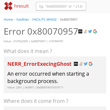
hresult
Home
/
Facilities
/
FACILITY_WIN32
/
0x80070957
Error 0x80070957
Value: -2147022505 | 0x80070957 | 2147944791
What does it mean ?
NERR_ErrorExecingGhost
An error occurred when starting a
background process.
Value: 2391 | 0x0957 | 0b0000100101010111
Where does it come from ?