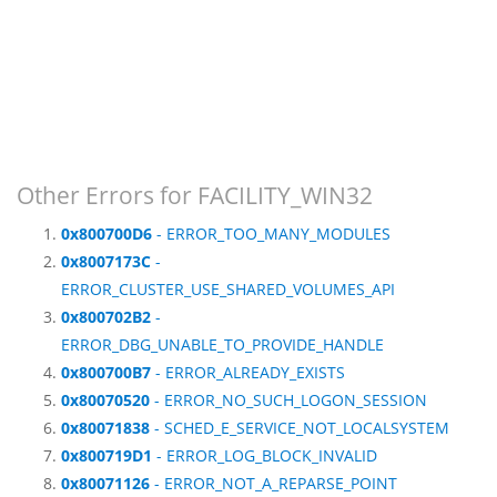
Other Errors for FACILITY_WIN32
0x800700D6
- ERROR_TOO_MANY_MODULES
0x8007173C
-
ERROR_CLUSTER_USE_SHARED_VOLUMES_API
0x800702B2
-
ERROR_DBG_UNABLE_TO_PROVIDE_HANDLE
0x800700B7
- ERROR_ALREADY_EXISTS
0x80070520
- ERROR_NO_SUCH_LOGON_SESSION
0x80071838
- SCHED_E_SERVICE_NOT_LOCALSYSTEM
0x800719D1
- ERROR_LOG_BLOCK_INVALID
0x80071126
- ERROR_NOT_A_REPARSE_POINT