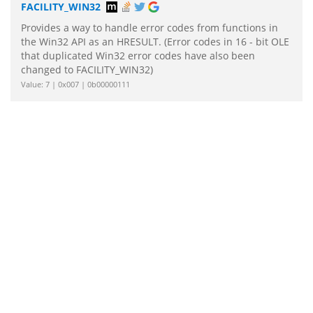
FACILITY_WIN32
Provides a way to handle error codes from functions in
the Win32 API as an HRESULT. (Error codes in 16 - bit OLE
that duplicated Win32 error codes have also been
changed to FACILITY_WIN32)
Value: 7 | 0x007 | 0b00000111