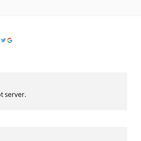
t server.