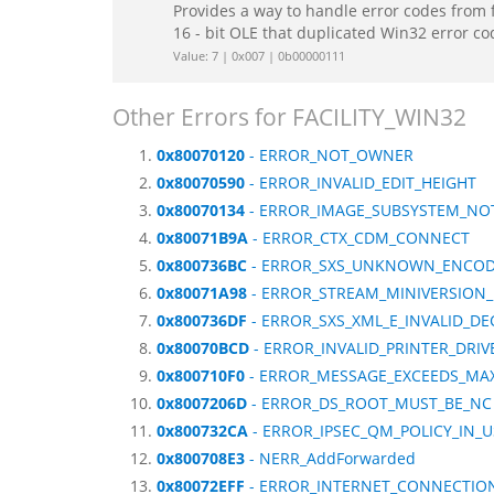
Provides a way to handle error codes from 
16 - bit OLE that duplicated Win32 error c
Value: 7 | 0x007 | 0b00000111
Other Errors for FACILITY_WIN32
0x80070120
- ERROR_NOT_OWNER
0x80070590
- ERROR_INVALID_EDIT_HEIGHT
0x80070134
- ERROR_IMAGE_SUBSYSTEM_NO
0x80071B9A
- ERROR_CTX_CDM_CONNECT
0x800736BC
- ERROR_SXS_UNKNOWN_ENCO
0x80071A98
- ERROR_STREAM_MINIVERSION
0x800736DF
- ERROR_SXS_XML_E_INVALID_DE
0x80070BCD
- ERROR_INVALID_PRINTER_DRIV
0x800710F0
- ERROR_MESSAGE_EXCEEDS_MAX
0x8007206D
- ERROR_DS_ROOT_MUST_BE_NC
0x800732CA
- ERROR_IPSEC_QM_POLICY_IN_U
0x800708E3
- NERR_AddForwarded
0x80072EFF
- ERROR_INTERNET_CONNECTIO