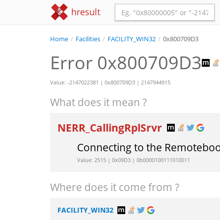
hresult
Home
/
Facilities
/
FACILITY_WIN32
/
0x800709D3
Error 0x800709D3
Value: -2147022381 | 0x800709D3 | 2147944915
What does it mean ?
NERR_CallingRplSrvr
Connecting to the Remoteboo
Value: 2515 | 0x09D3 | 0b0000100111010011
Where does it come from ?
FACILITY_WIN32