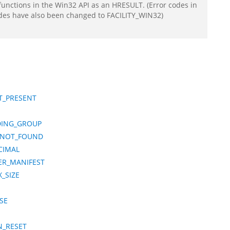
functions in the Win32 API as an HRESULT. (Error codes in
odes have also been changed to FACILITY_WIN32)
T_PRESENT
DING_GROUP
_NOT_FOUND
CIMAL
ER_MANIFEST
_SIZE
SE
N_RESET